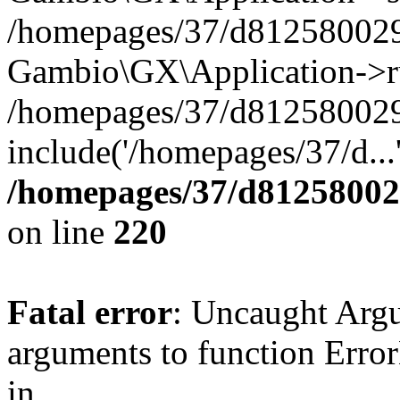
/homepages/37/d812580029/
Gambio\GX\Application->r
/homepages/37/d812580029/
include('/homepages/37/d...
/homepages/37/d812580029
on line
220
Fatal error
: Uncaught Arg
arguments to function Erro
in