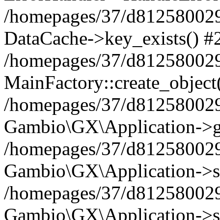
/homepages/37/d812580029/
DataCache->key_exists() #
/homepages/37/d812580029
MainFactory::create_object
/homepages/37/d812580029
Gambio\GX\Application->g
/homepages/37/d812580029
Gambio\GX\Application->s
/homepages/37/d812580029
Gambio\GX\Application->s