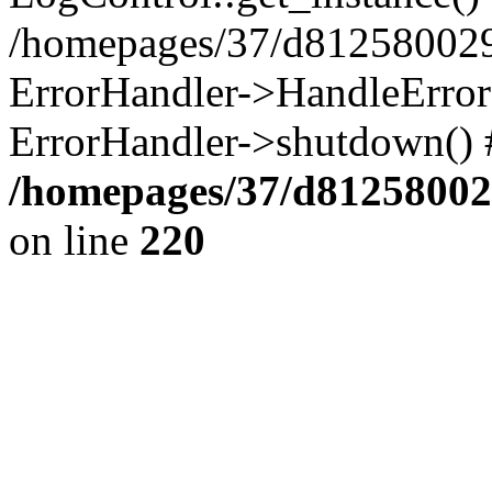
/homepages/37/d812580029/
ErrorHandler->HandleError()
ErrorHandler->shutdown() 
/homepages/37/d812580029
on line
220