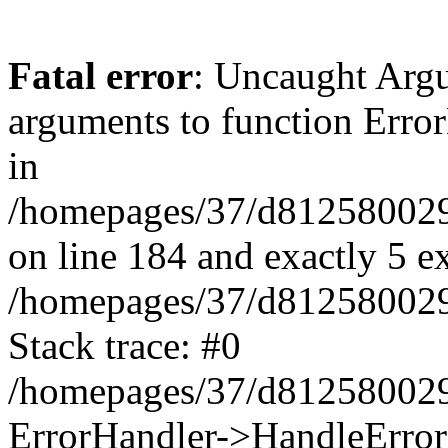
Fatal error
: Uncaught Arg
arguments to function Erro
in
/homepages/37/d812580029/
on line 184 and exactly 5 e
/homepages/37/d812580029/
Stack trace: #0
/homepages/37/d812580029/
ErrorHandler->HandleError