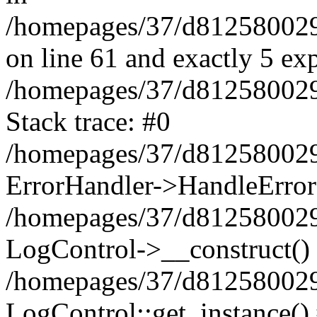
/homepages/37/d812580029/
on line 61 and exactly 5 ex
/homepages/37/d812580029/
Stack trace: #0
/homepages/37/d812580029/
ErrorHandler->HandleError
/homepages/37/d812580029/
LogControl->__construct()
/homepages/37/d812580029/
LogControl::get_instance()