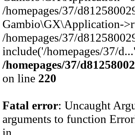
/homepages/37/d812580029/
Gambio\GX\Application->r
/homepages/37/d812580029/
include('/homepages/37/d...
/homepages/37/d812580029
on line
220
Fatal error
: Uncaught Arg
arguments to function Erro
in