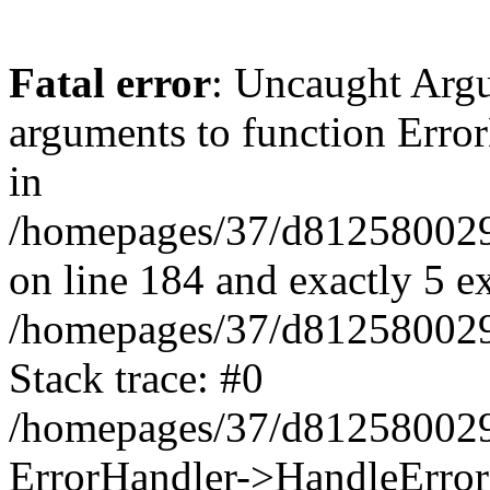
Fatal error
: Uncaught Arg
arguments to function Erro
in
/homepages/37/d812580029/
on line 184 and exactly 5 e
/homepages/37/d812580029/
Stack trace: #0
/homepages/37/d812580029/
ErrorHandler->HandleError