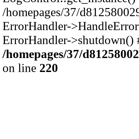
/homepages/37/d812580029/
ErrorHandler->HandleError()
ErrorHandler->shutdown() 
/homepages/37/d812580029
on line
220