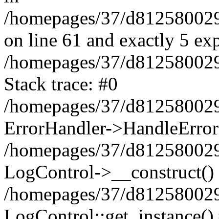
/homepages/37/d812580029/
on line 61 and exactly 5 ex
/homepages/37/d812580029/
Stack trace: #0
/homepages/37/d812580029/
ErrorHandler->HandleError
/homepages/37/d812580029/
LogControl->__construct()
/homepages/37/d812580029/
LogControl::get_instance()