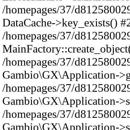
/homepages/37/d812580029/
DataCache->key_exists() #
/homepages/37/d812580029
MainFactory::create_object
/homepages/37/d812580029
Gambio\GX\Application->g
/homepages/37/d812580029
Gambio\GX\Application->s
/homepages/37/d812580029
Gambio\GX\Application->s