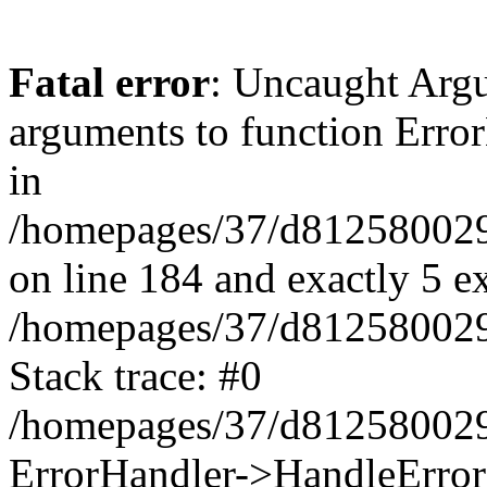
Fatal error
: Uncaught Arg
arguments to function Erro
in
/homepages/37/d812580029/
on line 184 and exactly 5 e
/homepages/37/d812580029/
Stack trace: #0
/homepages/37/d812580029/
ErrorHandler->HandleError