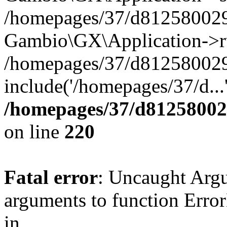
/homepages/37/d812580029/
Gambio\GX\Application->r
/homepages/37/d812580029/
include('/homepages/37/d...
/homepages/37/d812580029
on line
220
Fatal error
: Uncaught Arg
arguments to function Erro
in