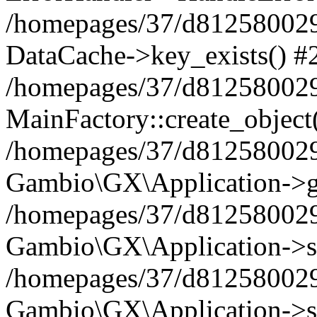
/homepages/37/d812580029/
DataCache->key_exists() #
/homepages/37/d812580029
MainFactory::create_object
/homepages/37/d812580029
Gambio\GX\Application->g
/homepages/37/d812580029
Gambio\GX\Application->s
/homepages/37/d812580029
Gambio\GX\Application->s