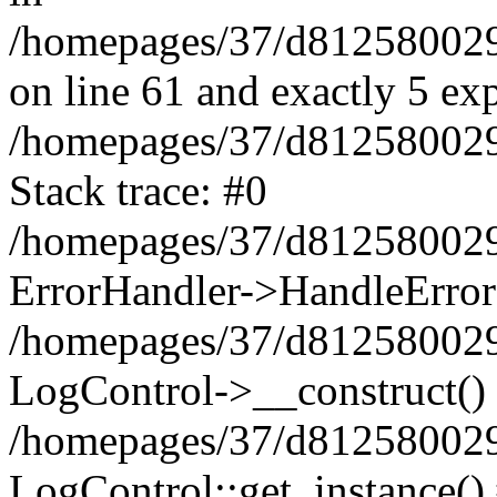
/homepages/37/d812580029/
on line 61 and exactly 5 ex
/homepages/37/d812580029/
Stack trace: #0
/homepages/37/d812580029/
ErrorHandler->HandleError
/homepages/37/d812580029/
LogControl->__construct()
/homepages/37/d812580029/
LogControl::get_instance()