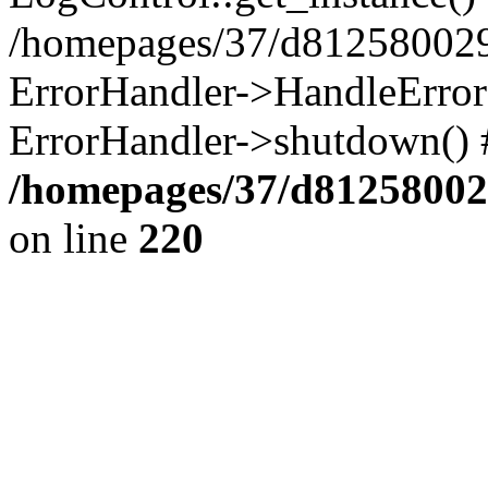
/homepages/37/d812580029/
ErrorHandler->HandleError()
ErrorHandler->shutdown() 
/homepages/37/d812580029
on line
220