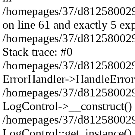
/homepages/37/d812580029/
on line 61 and exactly 5 ex
/homepages/37/d812580029/
Stack trace: #0
/homepages/37/d812580029/
ErrorHandler->HandleError
/homepages/37/d812580029/
LogControl->__construct()
/homepages/37/d812580029/
LogControl::get_instance()