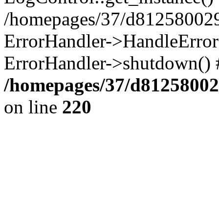
/homepages/37/d812580029/
ErrorHandler->HandleError()
ErrorHandler->shutdown() 
/homepages/37/d812580029
on line
220