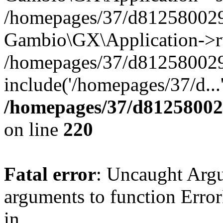
/homepages/37/d812580029/
Gambio\GX\Application->r
/homepages/37/d812580029/
include('/homepages/37/d...
/homepages/37/d812580029
on line
220
Fatal error
: Uncaught Arg
arguments to function Erro
in