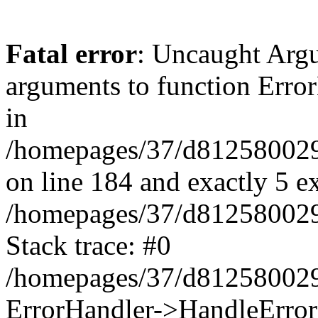
Fatal error
: Uncaught Arg
arguments to function Erro
in
/homepages/37/d812580029/
on line 184 and exactly 5 e
/homepages/37/d812580029/
Stack trace: #0
/homepages/37/d812580029/
ErrorHandler->HandleError