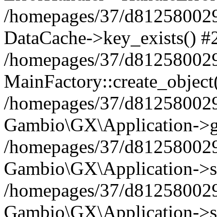
/homepages/37/d812580029/
DataCache->key_exists() #
/homepages/37/d812580029
MainFactory::create_object
/homepages/37/d812580029
Gambio\GX\Application->g
/homepages/37/d812580029
Gambio\GX\Application->s
/homepages/37/d812580029
Gambio\GX\Application->s