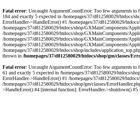
Fatal error
: Uncaught ArgumentCountError: Too few arguments to fu
184 and exactly 5 expected in /homepages/37/d812580029/htdocs/sho
ErrorHandler->HandleError() #1 /homepages/37/d812580029/htdocs/s
/homepages/37/d812580029/htdocs/shop/GXMainComponents/Applicati
/homepages/37/d812580029/htdocs/shop/GXMainComponents/Applica
/homepages/37/d812580029/htdocs/shop/GXMainComponents/Applica
/homepages/37/d812580029/htdocs/shop/GXMainComponents/Applica
/homepages/37/d812580029/htdocs/shop/includes/application_top.ph
thrown in
/homepages/37/d812580029/htdocs/shop/gm/classes/Er
Fatal error
: Uncaught ArgumentCountError: Too few arguments to fu
61 and exactly 5 expected in /homepages/37/d812580029/htdocs/shop
ErrorHandler->HandleError() #1 /homepages/37/d812580029/htdocs/s
/homepages/37/d812580029/htdocs/shop/gm/classes/ErrorHandler.php
>HandleError() #4 [internal function]: ErrorHandler->shutdown() #5