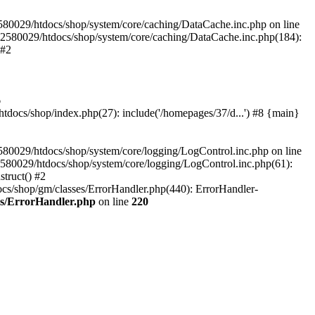
580029/htdocs/shop/system/core/caching/DataCache.inc.php on line
12580029/htdocs/shop/system/core/caching/DataCache.inc.php(184):
 #2
6
ocs/shop/index.php(27): include('/homepages/37/d...') #8 {main}
80029/htdocs/shop/system/core/logging/LogControl.inc.php on line
580029/htdocs/shop/system/core/logging/LogControl.inc.php(61):
truct() #2
cs/shop/gm/classes/ErrorHandler.php(440): ErrorHandler-
es/ErrorHandler.php
on line
220