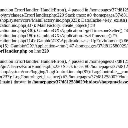
nction ErrorHandler::HandleError(), 4 passed in /homepages/37/d812
p/gm/classes/ErrorHandler.php:220 Stack trace: #0 /homepages/37/d8
hop/system/core/MainFactory.inc.php(323): DataCache->key_exists()
on.inc.php(337): MainFactory::create_object() #3
tion.inc.php(330): Gambio\GX\Application->getTimezoneSetter() #4
tion.inc.php(180): Gambio\GX\Application->setTimezone() #5
tion.inc.php(114): Gambio\GX\Application->setUpEnvironment() #
p(15): Gambio\GX\Application->run() #7 /homepages/37/d812580029/htd
rorHandler.php
on line
220
nction ErrorHandler::HandleError(), 4 passed in /homepages/37/d8125
/gm/classes/ErrorHandler.php:220 Stack trace: #0 /homepages/37/d812
hop/system/core/logging/LogControl.inc.php(85): LogControl->__cons
(233): LogControl::get_instance() #3 /homepages/37/d812580029/htdo
 {main} thrown in
/homepages/37/d812580029/htdocs/shop/gm/class