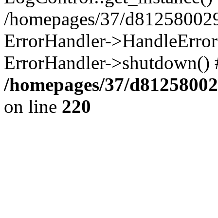
/homepages/37/d812580029/
ErrorHandler->HandleError()
ErrorHandler->shutdown() 
/homepages/37/d812580029
on line
220