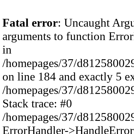
Fatal error
: Uncaught Arg
arguments to function Erro
in
/homepages/37/d812580029/
on line 184 and exactly 5 e
/homepages/37/d812580029/
Stack trace: #0
/homepages/37/d812580029/
ErrorHandler->HandleError