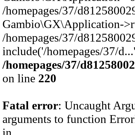
/homepages/37/d812580029/
Gambio\GX\Application->r
/homepages/37/d812580029/
include('/homepages/37/d...
/homepages/37/d812580029
on line
220
Fatal error
: Uncaught Arg
arguments to function Erro
in