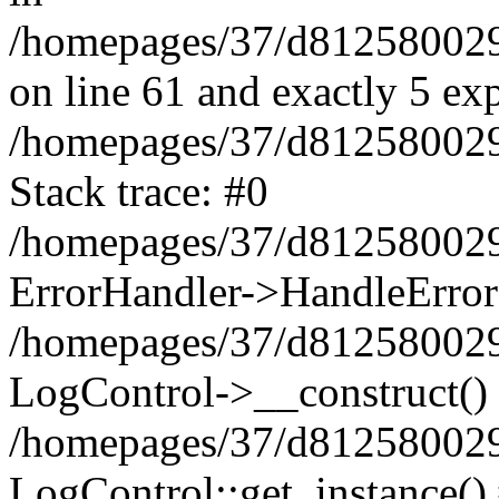
/homepages/37/d812580029/
on line 61 and exactly 5 ex
/homepages/37/d812580029/
Stack trace: #0
/homepages/37/d812580029/
ErrorHandler->HandleError
/homepages/37/d812580029/
LogControl->__construct()
/homepages/37/d812580029/
LogControl::get_instance()