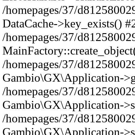
/homepages/37/d812580029/
DataCache->key_exists() #
/homepages/37/d812580029
MainFactory::create_object
/homepages/37/d812580029
Gambio\GX\Application->g
/homepages/37/d812580029
Gambio\GX\Application->s
/homepages/37/d812580029
Gambio\GX\Application->s