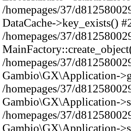
/homepages/37/d812580029/
DataCache->key_exists() #
/homepages/37/d812580029
MainFactory::create_object
/homepages/37/d812580029
Gambio\GX\Application->g
/homepages/37/d812580029
Gambio\GX\Application->s
/homepages/37/d812580029
Gambio\GX\Application->s