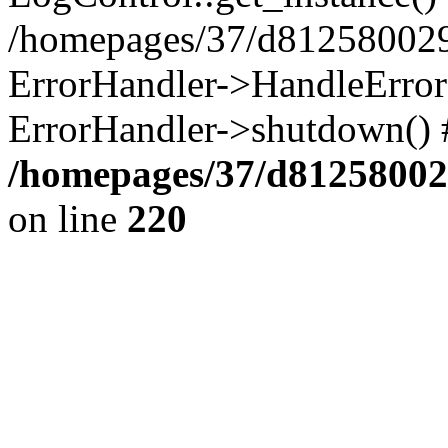
/homepages/37/d812580029/
ErrorHandler->HandleError()
ErrorHandler->shutdown() 
/homepages/37/d812580029
on line
220