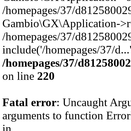
/homepages/37/d812580029/
Gambio\GX\Application->r
/homepages/37/d812580029/
include('/homepages/37/d...
/homepages/37/d812580029
on line
220
Fatal error
: Uncaught Arg
arguments to function Erro
in