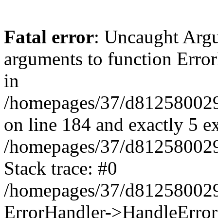
Fatal error
: Uncaught Arg
arguments to function Erro
in
/homepages/37/d812580029/
on line 184 and exactly 5 e
/homepages/37/d812580029/
Stack trace: #0
/homepages/37/d812580029/
ErrorHandler->HandleError