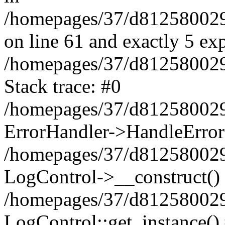
/homepages/37/d812580029/
on line 61 and exactly 5 ex
/homepages/37/d812580029/
Stack trace: #0
/homepages/37/d812580029/
ErrorHandler->HandleError
/homepages/37/d812580029/
LogControl->__construct()
/homepages/37/d812580029/
LogControl::get_instance()