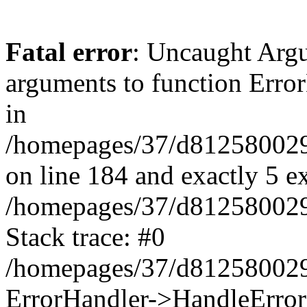
Fatal error
: Uncaught Arg
arguments to function Erro
in
/homepages/37/d812580029/
on line 184 and exactly 5 e
/homepages/37/d812580029/
Stack trace: #0
/homepages/37/d812580029/
ErrorHandler->HandleError