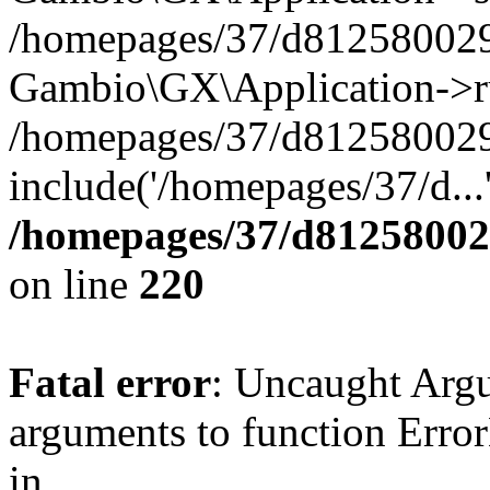
/homepages/37/d812580029/
Gambio\GX\Application->r
/homepages/37/d812580029/
include('/homepages/37/d...
/homepages/37/d812580029
on line
220
Fatal error
: Uncaught Arg
arguments to function Erro
in