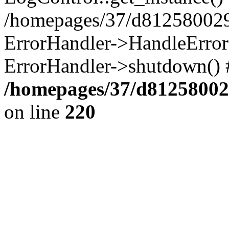
/homepages/37/d812580029/
ErrorHandler->HandleError()
ErrorHandler->shutdown() 
/homepages/37/d812580029
on line
220