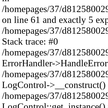
/homepages/37/d812580029/
on line 61 and exactly 5 ex
/homepages/37/d812580029/
Stack trace: #0
/homepages/37/d812580029/
ErrorHandler->HandleError
/homepages/37/d812580029/
LogControl->__construct()
/homepages/37/d812580029/
LogControl::get_instance()