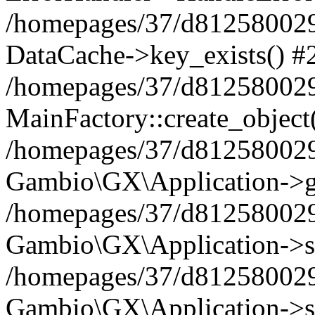
/homepages/37/d812580029/
DataCache->key_exists() #
/homepages/37/d812580029
MainFactory::create_object
/homepages/37/d812580029
Gambio\GX\Application->g
/homepages/37/d812580029
Gambio\GX\Application->s
/homepages/37/d812580029
Gambio\GX\Application->s