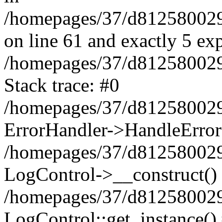
/homepages/37/d812580029/
on line 61 and exactly 5 ex
/homepages/37/d812580029/
Stack trace: #0
/homepages/37/d812580029/
ErrorHandler->HandleError
/homepages/37/d812580029/
LogControl->__construct()
/homepages/37/d812580029/
LogControl::get_instance()