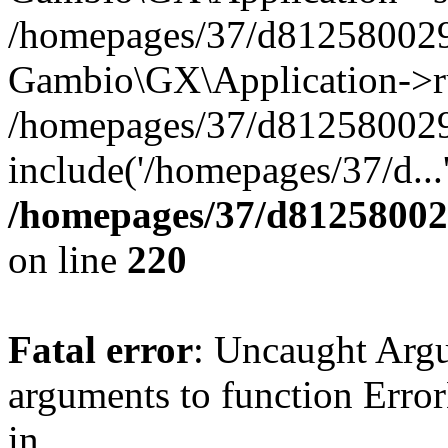
/homepages/37/d812580029/
Gambio\GX\Application->r
/homepages/37/d812580029/
include('/homepages/37/d...
/homepages/37/d812580029
on line
220
Fatal error
: Uncaught Arg
arguments to function Erro
in