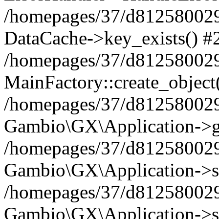
/homepages/37/d812580029/
DataCache->key_exists() #
/homepages/37/d812580029
MainFactory::create_object
/homepages/37/d812580029
Gambio\GX\Application->g
/homepages/37/d812580029
Gambio\GX\Application->s
/homepages/37/d812580029
Gambio\GX\Application->s