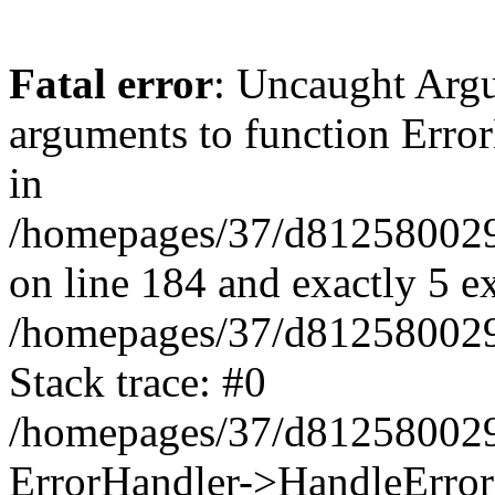
Fatal error
: Uncaught Arg
arguments to function Erro
in
/homepages/37/d812580029/
on line 184 and exactly 5 e
/homepages/37/d812580029/
Stack trace: #0
/homepages/37/d812580029/
ErrorHandler->HandleError