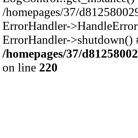
/homepages/37/d812580029/
ErrorHandler->HandleError()
ErrorHandler->shutdown() 
/homepages/37/d812580029
on line
220