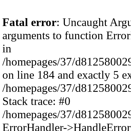
Fatal error
: Uncaught Arg
arguments to function Erro
in
/homepages/37/d812580029/
on line 184 and exactly 5 e
/homepages/37/d812580029/
Stack trace: #0
/homepages/37/d812580029/
ErrorHandler->HandleError