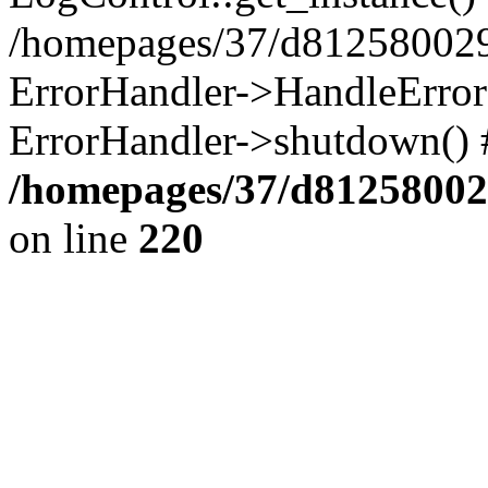
/homepages/37/d812580029/
ErrorHandler->HandleError()
ErrorHandler->shutdown() 
/homepages/37/d812580029
on line
220