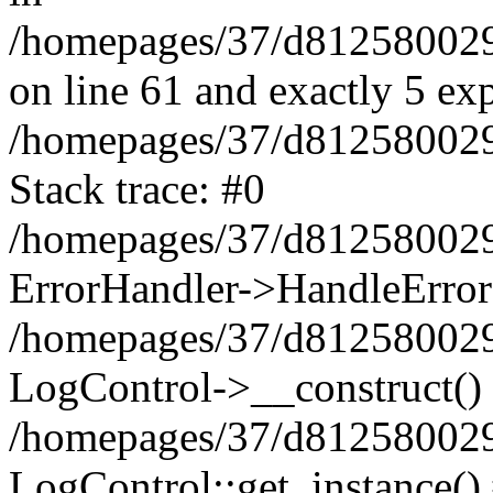
/homepages/37/d812580029/
on line 61 and exactly 5 ex
/homepages/37/d812580029/
Stack trace: #0
/homepages/37/d812580029/
ErrorHandler->HandleError
/homepages/37/d812580029/
LogControl->__construct()
/homepages/37/d812580029/
LogControl::get_instance()