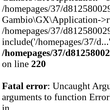
/homepages/37/d812580029/
Gambio\GX\Application->r
/homepages/37/d812580029/
include('/homepages/37/d...
/homepages/37/d812580029
on line
220
Fatal error
: Uncaught Arg
arguments to function Erro
in