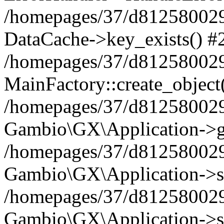
/homepages/37/d812580029/
DataCache->key_exists() #
/homepages/37/d812580029
MainFactory::create_object
/homepages/37/d812580029
Gambio\GX\Application->g
/homepages/37/d812580029
Gambio\GX\Application->s
/homepages/37/d812580029
Gambio\GX\Application->s