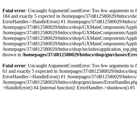
Fatal error
: Uncaught ArgumentCountError: Too few arguments to fu
184 and exactly 5 expected in /homepages/37/d812580029/htdocs/sho
ErrorHandler->HandleError() #1 /homepages/37/d812580029/htdocs/s
/homepages/37/d812580029/htdocs/shop/GXMainComponents/Applicati
/homepages/37/d812580029/htdocs/shop/GXMainComponents/Applica
/homepages/37/d812580029/htdocs/shop/GXMainComponents/Applica
/homepages/37/d812580029/htdocs/shop/GXMainComponents/Applica
/homepages/37/d812580029/htdocs/shop/includes/application_top.ph
thrown in
/homepages/37/d812580029/htdocs/shop/gm/classes/Er
Fatal error
: Uncaught ArgumentCountError: Too few arguments to fu
61 and exactly 5 expected in /homepages/37/d812580029/htdocs/shop
ErrorHandler->HandleError() #1 /homepages/37/d812580029/htdocs/s
/homepages/37/d812580029/htdocs/shop/gm/classes/ErrorHandler.php
>HandleError() #4 [internal function]: ErrorHandler->shutdown() #5