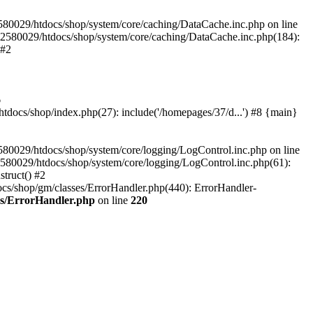
580029/htdocs/shop/system/core/caching/DataCache.inc.php on line
12580029/htdocs/shop/system/core/caching/DataCache.inc.php(184):
 #2
6
ocs/shop/index.php(27): include('/homepages/37/d...') #8 {main}
80029/htdocs/shop/system/core/logging/LogControl.inc.php on line
580029/htdocs/shop/system/core/logging/LogControl.inc.php(61):
truct() #2
cs/shop/gm/classes/ErrorHandler.php(440): ErrorHandler-
es/ErrorHandler.php
on line
220