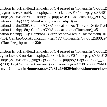
nction ErrorHandler::HandleError(), 4 passed in /homepages/37/d812
p/gm/classes/ErrorHandler.php:220 Stack trace: #0 /homepages/37/d8
hop/system/core/MainFactory.inc.php(323): DataCache->key_exists()
on.inc.php(337): MainFactory::create_object() #3
tion.inc.php(330): Gambio\GX\Application->getTimezoneSetter() #4
tion.inc.php(180): Gambio\GX\Application->setTimezone() #5
tion.inc.php(114): Gambio\GX\Application->setUpEnvironment() #
p(15): Gambio\GX\Application->run() #7 /homepages/37/d812580029/htd
rorHandler.php
on line
220
nction ErrorHandler::HandleError(), 4 passed in /homepages/37/d8125
/gm/classes/ErrorHandler.php:220 Stack trace: #0 /homepages/37/d812
hop/system/core/logging/LogControl.inc.php(85): LogControl->__cons
(233): LogControl::get_instance() #3 /homepages/37/d812580029/htdo
 {main} thrown in
/homepages/37/d812580029/htdocs/shop/gm/class