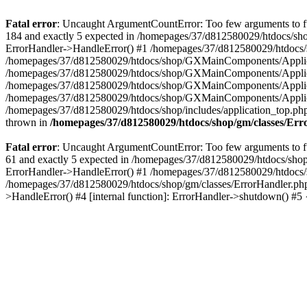
Fatal error
: Uncaught ArgumentCountError: Too few arguments to fu
184 and exactly 5 expected in /homepages/37/d812580029/htdocs/sho
ErrorHandler->HandleError() #1 /homepages/37/d812580029/htdocs/s
/homepages/37/d812580029/htdocs/shop/GXMainComponents/Applicati
/homepages/37/d812580029/htdocs/shop/GXMainComponents/Applica
/homepages/37/d812580029/htdocs/shop/GXMainComponents/Applica
/homepages/37/d812580029/htdocs/shop/GXMainComponents/Applica
/homepages/37/d812580029/htdocs/shop/includes/application_top.ph
thrown in
/homepages/37/d812580029/htdocs/shop/gm/classes/Er
Fatal error
: Uncaught ArgumentCountError: Too few arguments to fu
61 and exactly 5 expected in /homepages/37/d812580029/htdocs/shop
ErrorHandler->HandleError() #1 /homepages/37/d812580029/htdocs/s
/homepages/37/d812580029/htdocs/shop/gm/classes/ErrorHandler.php
>HandleError() #4 [internal function]: ErrorHandler->shutdown() #5