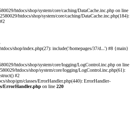
580029/htdocs/shop/system/core/caching/DataCache.inc.php on line
12580029/htdocs/shop/system/core/caching/DataCache.inc.php(184):
 #2
6
ocs/shop/index.php(27): include('/homepages/37/d...') #8 {main}
80029/htdocs/shop/system/core/logging/LogControl.inc.php on line
580029/htdocs/shop/system/core/logging/LogControl.inc.php(61):
truct() #2
cs/shop/gm/classes/ErrorHandler.php(440): ErrorHandler-
es/ErrorHandler.php
on line
220