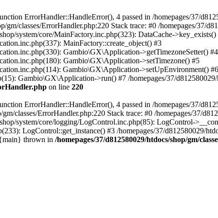
nction ErrorHandler::HandleError(), 4 passed in /homepages/37/d812
p/gm/classes/ErrorHandler.php:220 Stack trace: #0 /homepages/37/d8
hop/system/core/MainFactory.inc.php(323): DataCache->key_exists()
on.inc.php(337): MainFactory::create_object() #3
tion.inc.php(330): Gambio\GX\Application->getTimezoneSetter() #4
tion.inc.php(180): Gambio\GX\Application->setTimezone() #5
tion.inc.php(114): Gambio\GX\Application->setUpEnvironment() #
p(15): Gambio\GX\Application->run() #7 /homepages/37/d812580029/htd
rorHandler.php
on line
220
nction ErrorHandler::HandleError(), 4 passed in /homepages/37/d8125
/gm/classes/ErrorHandler.php:220 Stack trace: #0 /homepages/37/d812
hop/system/core/logging/LogControl.inc.php(85): LogControl->__cons
(233): LogControl::get_instance() #3 /homepages/37/d812580029/htdo
 {main} thrown in
/homepages/37/d812580029/htdocs/shop/gm/class