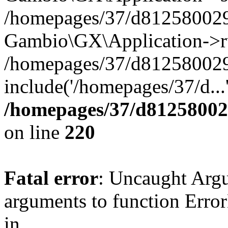
/homepages/37/d812580029/
Gambio\GX\Application->r
/homepages/37/d812580029/
include('/homepages/37/d...
/homepages/37/d812580029
on line
220
Fatal error
: Uncaught Arg
arguments to function Erro
in