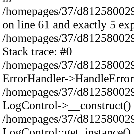
/homepages/37/d812580029/
on line 61 and exactly 5 ex
/homepages/37/d812580029/
Stack trace: #0
/homepages/37/d812580029/
ErrorHandler->HandleError
/homepages/37/d812580029/
LogControl->__construct()
/homepages/37/d812580029/
LogControl::get_instance()