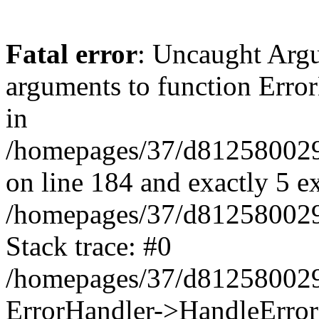
Fatal error
: Uncaught Arg
arguments to function Erro
in
/homepages/37/d812580029/
on line 184 and exactly 5 e
/homepages/37/d812580029/
Stack trace: #0
/homepages/37/d812580029/
ErrorHandler->HandleError