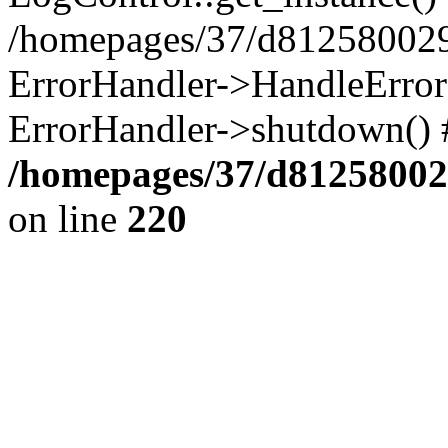
/homepages/37/d812580029/
ErrorHandler->HandleError()
ErrorHandler->shutdown() 
/homepages/37/d812580029
on line
220