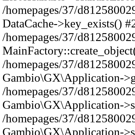
/homepages/37/d812580029/
DataCache->key_exists() #
/homepages/37/d812580029
MainFactory::create_object
/homepages/37/d812580029
Gambio\GX\Application->g
/homepages/37/d812580029
Gambio\GX\Application->s
/homepages/37/d812580029
Gambio\GX\Application->s