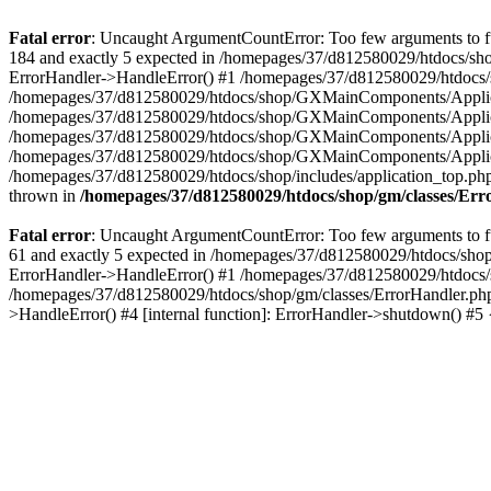
Fatal error
: Uncaught ArgumentCountError: Too few arguments to fu
184 and exactly 5 expected in /homepages/37/d812580029/htdocs/sho
ErrorHandler->HandleError() #1 /homepages/37/d812580029/htdocs/s
/homepages/37/d812580029/htdocs/shop/GXMainComponents/Applicati
/homepages/37/d812580029/htdocs/shop/GXMainComponents/Applica
/homepages/37/d812580029/htdocs/shop/GXMainComponents/Applica
/homepages/37/d812580029/htdocs/shop/GXMainComponents/Applica
/homepages/37/d812580029/htdocs/shop/includes/application_top.ph
thrown in
/homepages/37/d812580029/htdocs/shop/gm/classes/Er
Fatal error
: Uncaught ArgumentCountError: Too few arguments to fu
61 and exactly 5 expected in /homepages/37/d812580029/htdocs/shop
ErrorHandler->HandleError() #1 /homepages/37/d812580029/htdocs/s
/homepages/37/d812580029/htdocs/shop/gm/classes/ErrorHandler.php
>HandleError() #4 [internal function]: ErrorHandler->shutdown() #5