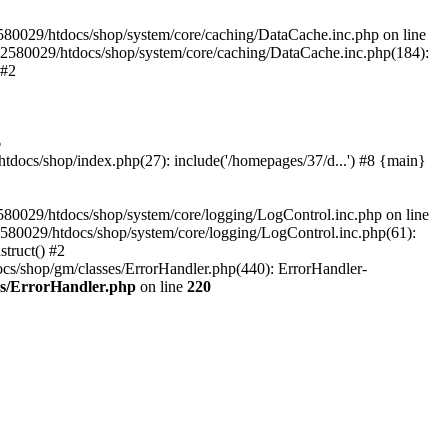
580029/htdocs/shop/system/core/caching/DataCache.inc.php on line
12580029/htdocs/shop/system/core/caching/DataCache.inc.php(184):
 #2
6
ocs/shop/index.php(27): include('/homepages/37/d...') #8 {main}
80029/htdocs/shop/system/core/logging/LogControl.inc.php on line
580029/htdocs/shop/system/core/logging/LogControl.inc.php(61):
truct() #2
cs/shop/gm/classes/ErrorHandler.php(440): ErrorHandler-
es/ErrorHandler.php
on line
220