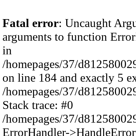
Fatal error
: Uncaught Arg
arguments to function Erro
in
/homepages/37/d812580029/
on line 184 and exactly 5 e
/homepages/37/d812580029/
Stack trace: #0
/homepages/37/d812580029/
ErrorHandler->HandleError