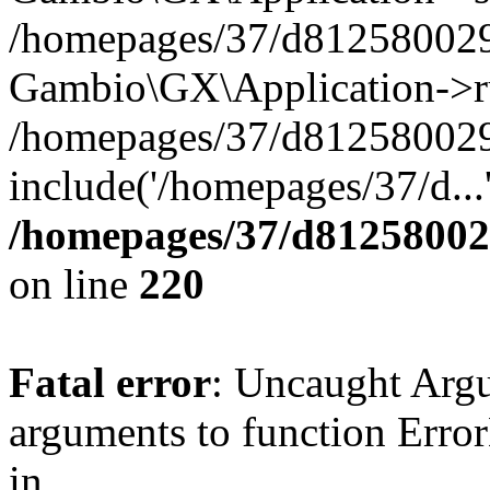
/homepages/37/d812580029/
Gambio\GX\Application->r
/homepages/37/d812580029/
include('/homepages/37/d...
/homepages/37/d812580029
on line
220
Fatal error
: Uncaught Arg
arguments to function Erro
in