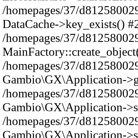
/homepages/37/d812580029/
DataCache->key_exists() #
/homepages/37/d812580029
MainFactory::create_object
/homepages/37/d812580029
Gambio\GX\Application->g
/homepages/37/d812580029
Gambio\GX\Application->s
/homepages/37/d812580029
Gambio\GX\Application->s