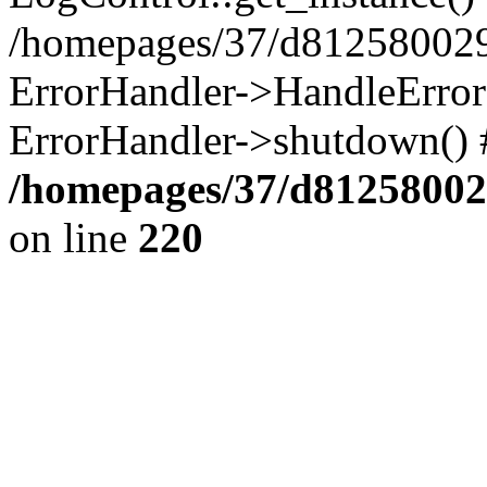
/homepages/37/d812580029/
ErrorHandler->HandleError()
ErrorHandler->shutdown() 
/homepages/37/d812580029
on line
220