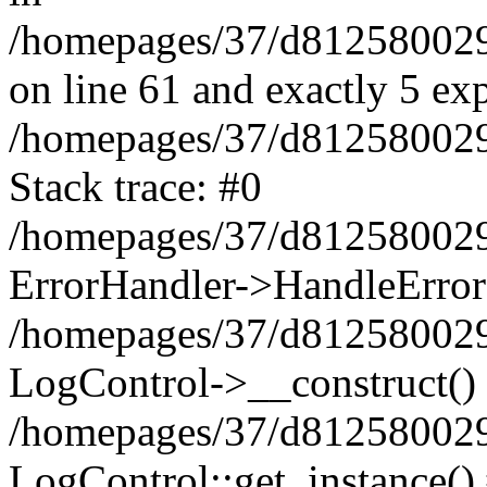
/homepages/37/d812580029/
on line 61 and exactly 5 ex
/homepages/37/d812580029/
Stack trace: #0
/homepages/37/d812580029/
ErrorHandler->HandleError
/homepages/37/d812580029/
LogControl->__construct()
/homepages/37/d812580029/
LogControl::get_instance()