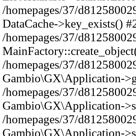
/homepages/37/d812580029/
DataCache->key_exists() #
/homepages/37/d812580029
MainFactory::create_object
/homepages/37/d812580029
Gambio\GX\Application->g
/homepages/37/d812580029
Gambio\GX\Application->s
/homepages/37/d812580029
Gambio\GX\Application->s