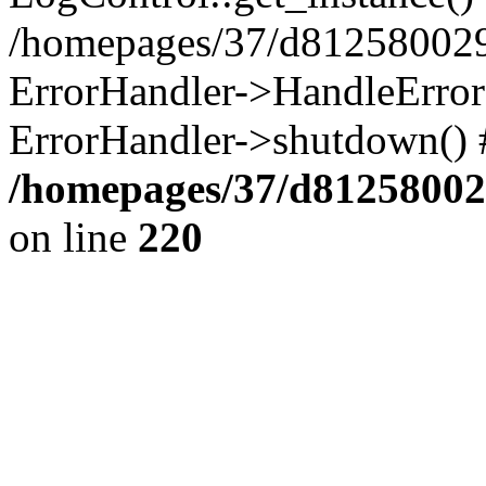
/homepages/37/d812580029/
ErrorHandler->HandleError()
ErrorHandler->shutdown() 
/homepages/37/d812580029
on line
220