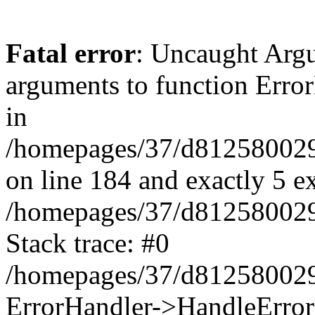
Fatal error
: Uncaught Arg
arguments to function Erro
in
/homepages/37/d812580029/
on line 184 and exactly 5 e
/homepages/37/d812580029/
Stack trace: #0
/homepages/37/d812580029/
ErrorHandler->HandleError