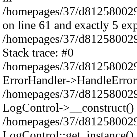
/homepages/37/d812580029/
on line 61 and exactly 5 ex
/homepages/37/d812580029/
Stack trace: #0
/homepages/37/d812580029/
ErrorHandler->HandleError
/homepages/37/d812580029/
LogControl->__construct()
/homepages/37/d812580029/
LogControl::get_instance()