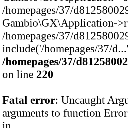
/homepages/37/d812580029/
Gambio\GX\Application->r
/homepages/37/d812580029/
include('/homepages/37/d...
/homepages/37/d812580029
on line
220
Fatal error
: Uncaught Arg
arguments to function Erro
in