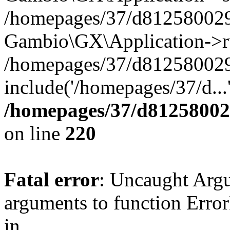
/homepages/37/d812580029/
Gambio\GX\Application->r
/homepages/37/d812580029/
include('/homepages/37/d...
/homepages/37/d812580029
on line
220
Fatal error
: Uncaught Arg
arguments to function Erro
in