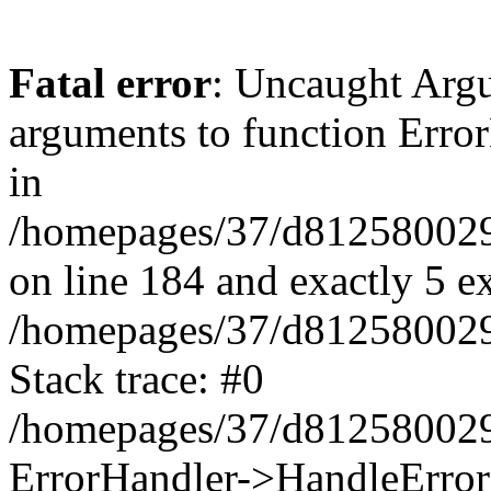
Fatal error
: Uncaught Arg
arguments to function Erro
in
/homepages/37/d812580029/
on line 184 and exactly 5 e
/homepages/37/d812580029/
Stack trace: #0
/homepages/37/d812580029/
ErrorHandler->HandleError