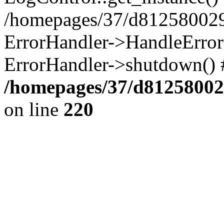
/homepages/37/d812580029/
ErrorHandler->HandleError()
ErrorHandler->shutdown() 
/homepages/37/d812580029
on line
220