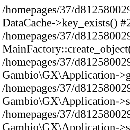
/homepages/37/d812580029/
DataCache->key_exists() #
/homepages/37/d812580029
MainFactory::create_object
/homepages/37/d812580029
Gambio\GX\Application->g
/homepages/37/d812580029
Gambio\GX\Application->s
/homepages/37/d812580029
Gambio\GX\Application->s