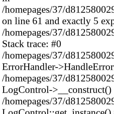
/homepages/37/d812580029/
on line 61 and exactly 5 ex
/homepages/37/d812580029/
Stack trace: #0
/homepages/37/d812580029/
ErrorHandler->HandleError
/homepages/37/d812580029/
LogControl->__construct()
/homepages/37/d812580029/
LogControl::get_instance()