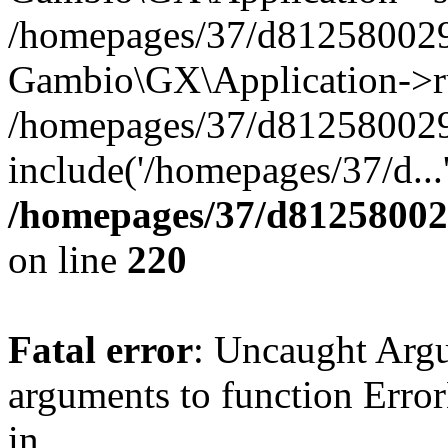
/homepages/37/d812580029/
Gambio\GX\Application->r
/homepages/37/d812580029/
include('/homepages/37/d...
/homepages/37/d812580029
on line
220
Fatal error
: Uncaught Arg
arguments to function Erro
in