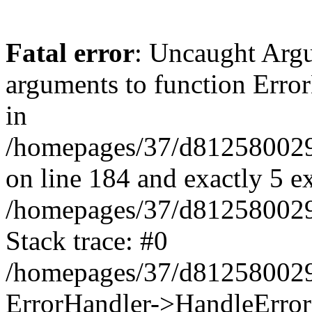
Fatal error
: Uncaught Arg
arguments to function Erro
in
/homepages/37/d812580029/
on line 184 and exactly 5 e
/homepages/37/d812580029/
Stack trace: #0
/homepages/37/d812580029/
ErrorHandler->HandleError