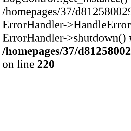
/homepages/37/d812580029/
ErrorHandler->HandleError()
ErrorHandler->shutdown() 
/homepages/37/d812580029
on line
220