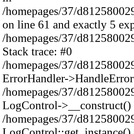
/homepages/37/d812580029/
on line 61 and exactly 5 ex
/homepages/37/d812580029/
Stack trace: #0
/homepages/37/d812580029/
ErrorHandler->HandleError
/homepages/37/d812580029/
LogControl->__construct()
/homepages/37/d812580029/
LogControl::get_instance()