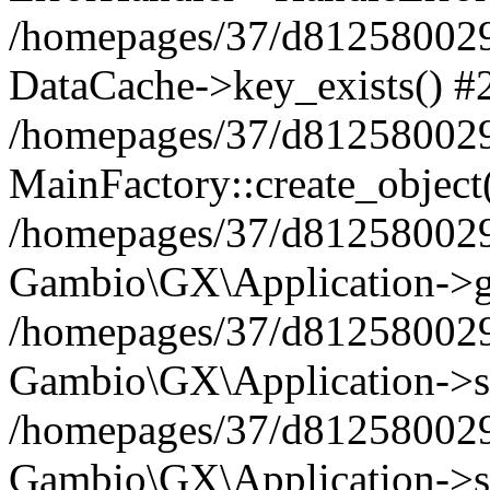
/homepages/37/d812580029/
DataCache->key_exists() #
/homepages/37/d812580029
MainFactory::create_object
/homepages/37/d812580029
Gambio\GX\Application->g
/homepages/37/d812580029
Gambio\GX\Application->s
/homepages/37/d812580029
Gambio\GX\Application->s