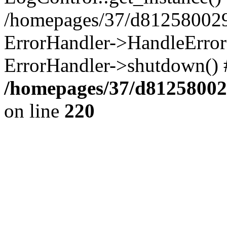
/homepages/37/d812580029/
ErrorHandler->HandleError()
ErrorHandler->shutdown() 
/homepages/37/d812580029
on line
220