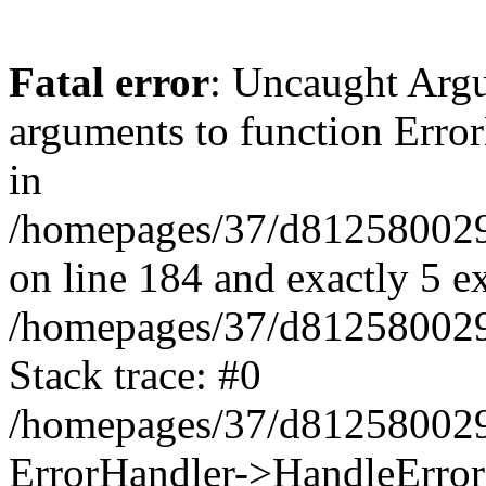
Fatal error
: Uncaught Arg
arguments to function Erro
in
/homepages/37/d812580029/
on line 184 and exactly 5 e
/homepages/37/d812580029/
Stack trace: #0
/homepages/37/d812580029/
ErrorHandler->HandleError