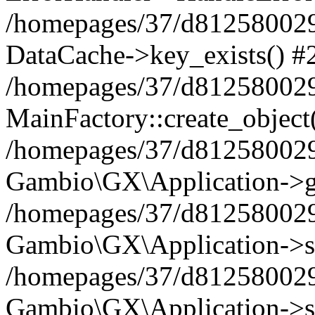
/homepages/37/d812580029/
DataCache->key_exists() #
/homepages/37/d812580029
MainFactory::create_object
/homepages/37/d812580029
Gambio\GX\Application->g
/homepages/37/d812580029
Gambio\GX\Application->s
/homepages/37/d812580029
Gambio\GX\Application->s