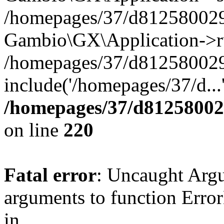
/homepages/37/d812580029/
Gambio\GX\Application->r
/homepages/37/d812580029/
include('/homepages/37/d...
/homepages/37/d812580029
on line
220
Fatal error
: Uncaught Arg
arguments to function Erro
in