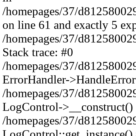
/homepages/37/d812580029/
on line 61 and exactly 5 ex
/homepages/37/d812580029/
Stack trace: #0
/homepages/37/d812580029/
ErrorHandler->HandleError
/homepages/37/d812580029/
LogControl->__construct()
/homepages/37/d812580029/
LogControl::get_instance()