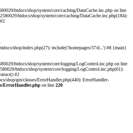
580029/htdocs/shop/system/core/caching/DataCache.inc.php on line
12580029/htdocs/shop/system/core/caching/DataCache.inc.php(184):
 #2
6
ocs/shop/index.php(27): include('/homepages/37/d...') #8 {main}
80029/htdocs/shop/system/core/logging/LogControl.inc.php on line
580029/htdocs/shop/system/core/logging/LogControl.inc.php(61):
truct() #2
cs/shop/gm/classes/ErrorHandler.php(440): ErrorHandler-
es/ErrorHandler.php
on line
220