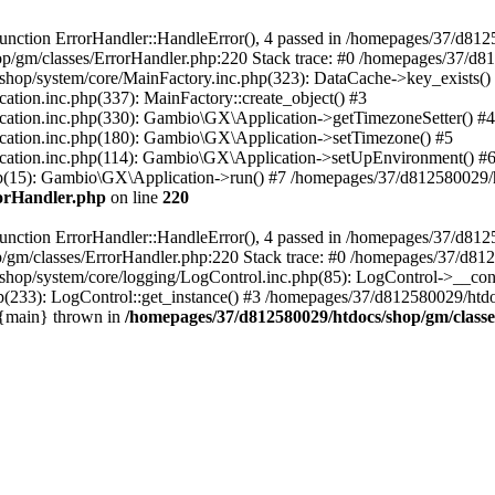
nction ErrorHandler::HandleError(), 4 passed in /homepages/37/d812
p/gm/classes/ErrorHandler.php:220 Stack trace: #0 /homepages/37/d8
hop/system/core/MainFactory.inc.php(323): DataCache->key_exists()
on.inc.php(337): MainFactory::create_object() #3
tion.inc.php(330): Gambio\GX\Application->getTimezoneSetter() #4
tion.inc.php(180): Gambio\GX\Application->setTimezone() #5
tion.inc.php(114): Gambio\GX\Application->setUpEnvironment() #
p(15): Gambio\GX\Application->run() #7 /homepages/37/d812580029/htd
rorHandler.php
on line
220
nction ErrorHandler::HandleError(), 4 passed in /homepages/37/d8125
/gm/classes/ErrorHandler.php:220 Stack trace: #0 /homepages/37/d812
hop/system/core/logging/LogControl.inc.php(85): LogControl->__cons
(233): LogControl::get_instance() #3 /homepages/37/d812580029/htdo
 {main} thrown in
/homepages/37/d812580029/htdocs/shop/gm/class