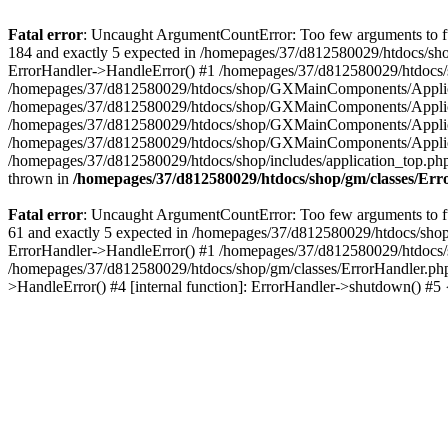
Fatal error
: Uncaught ArgumentCountError: Too few arguments to fu
184 and exactly 5 expected in /homepages/37/d812580029/htdocs/sho
ErrorHandler->HandleError() #1 /homepages/37/d812580029/htdocs/s
/homepages/37/d812580029/htdocs/shop/GXMainComponents/Applicati
/homepages/37/d812580029/htdocs/shop/GXMainComponents/Applica
/homepages/37/d812580029/htdocs/shop/GXMainComponents/Applica
/homepages/37/d812580029/htdocs/shop/GXMainComponents/Applica
/homepages/37/d812580029/htdocs/shop/includes/application_top.ph
thrown in
/homepages/37/d812580029/htdocs/shop/gm/classes/Er
Fatal error
: Uncaught ArgumentCountError: Too few arguments to fu
61 and exactly 5 expected in /homepages/37/d812580029/htdocs/shop
ErrorHandler->HandleError() #1 /homepages/37/d812580029/htdocs/s
/homepages/37/d812580029/htdocs/shop/gm/classes/ErrorHandler.php
>HandleError() #4 [internal function]: ErrorHandler->shutdown() #5