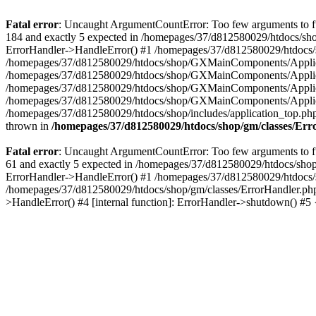
Fatal error
: Uncaught ArgumentCountError: Too few arguments to fu
184 and exactly 5 expected in /homepages/37/d812580029/htdocs/sho
ErrorHandler->HandleError() #1 /homepages/37/d812580029/htdocs/s
/homepages/37/d812580029/htdocs/shop/GXMainComponents/Applicati
/homepages/37/d812580029/htdocs/shop/GXMainComponents/Applica
/homepages/37/d812580029/htdocs/shop/GXMainComponents/Applica
/homepages/37/d812580029/htdocs/shop/GXMainComponents/Applica
/homepages/37/d812580029/htdocs/shop/includes/application_top.ph
thrown in
/homepages/37/d812580029/htdocs/shop/gm/classes/Er
Fatal error
: Uncaught ArgumentCountError: Too few arguments to fu
61 and exactly 5 expected in /homepages/37/d812580029/htdocs/shop
ErrorHandler->HandleError() #1 /homepages/37/d812580029/htdocs/s
/homepages/37/d812580029/htdocs/shop/gm/classes/ErrorHandler.php
>HandleError() #4 [internal function]: ErrorHandler->shutdown() #5