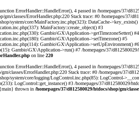
nction ErrorHandler::HandleError(), 4 passed in /homepages/37/d812
p/gm/classes/ErrorHandler.php:220 Stack trace: #0 /homepages/37/d8
hop/system/core/MainFactory.inc.php(323): DataCache->key_exists()
on.inc.php(337): MainFactory::create_object() #3
tion.inc.php(330): Gambio\GX\Application->getTimezoneSetter() #4
tion.inc.php(180): Gambio\GX\Application->setTimezone() #5
tion.inc.php(114): Gambio\GX\Application->setUpEnvironment() #
p(15): Gambio\GX\Application->run() #7 /homepages/37/d812580029/htd
rorHandler.php
on line
220
nction ErrorHandler::HandleError(), 4 passed in /homepages/37/d8125
/gm/classes/ErrorHandler.php:220 Stack trace: #0 /homepages/37/d812
hop/system/core/logging/LogControl.inc.php(85): LogControl->__cons
(233): LogControl::get_instance() #3 /homepages/37/d812580029/htdo
 {main} thrown in
/homepages/37/d812580029/htdocs/shop/gm/class