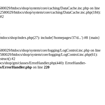
580029/htdocs/shop/system/core/caching/DataCache.inc.php on line
12580029/htdocs/shop/system/core/caching/DataCache.inc.php(184):
 #2
6
ocs/shop/index.php(27): include('/homepages/37/d...') #8 {main}
80029/htdocs/shop/system/core/logging/LogControl.inc.php on line
580029/htdocs/shop/system/core/logging/LogControl.inc.php(61):
truct() #2
cs/shop/gm/classes/ErrorHandler.php(440): ErrorHandler-
es/ErrorHandler.php
on line
220