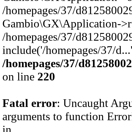
/homepages/37/d812580029/
Gambio\GX\Application->r
/homepages/37/d812580029/
include('/homepages/37/d...
/homepages/37/d812580029
on line
220
Fatal error
: Uncaught Arg
arguments to function Erro
in