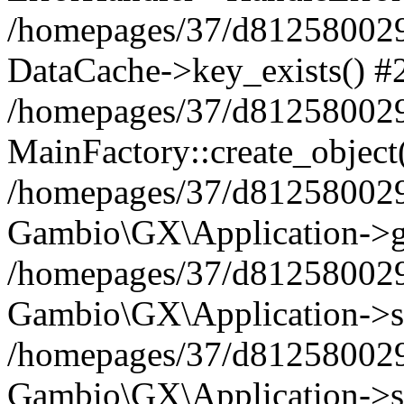
/homepages/37/d812580029/
DataCache->key_exists() #
/homepages/37/d812580029
MainFactory::create_object
/homepages/37/d812580029
Gambio\GX\Application->g
/homepages/37/d812580029
Gambio\GX\Application->s
/homepages/37/d812580029
Gambio\GX\Application->s