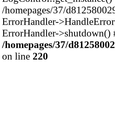
/homepages/37/d812580029/
ErrorHandler->HandleError()
ErrorHandler->shutdown() 
/homepages/37/d812580029
on line
220