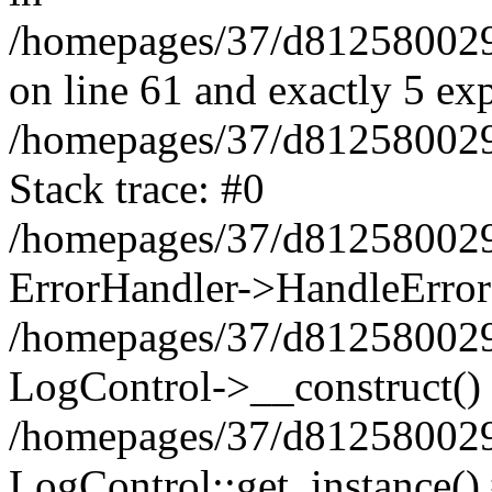
/homepages/37/d812580029/
on line 61 and exactly 5 ex
/homepages/37/d812580029/
Stack trace: #0
/homepages/37/d812580029/
ErrorHandler->HandleError
/homepages/37/d812580029/
LogControl->__construct()
/homepages/37/d812580029/
LogControl::get_instance()