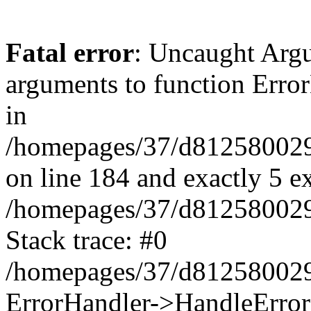
Fatal error
: Uncaught Arg
arguments to function Erro
in
/homepages/37/d812580029/
on line 184 and exactly 5 e
/homepages/37/d812580029/
Stack trace: #0
/homepages/37/d812580029/
ErrorHandler->HandleError