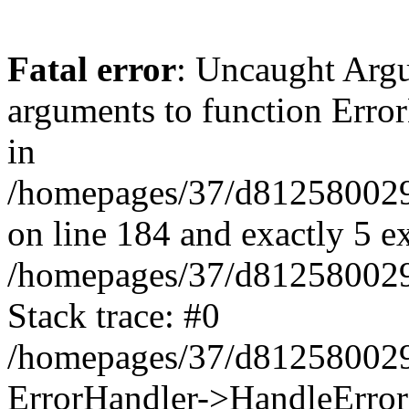
Fatal error
: Uncaught Arg
arguments to function Erro
in
/homepages/37/d812580029/
on line 184 and exactly 5 e
/homepages/37/d812580029/
Stack trace: #0
/homepages/37/d812580029/
ErrorHandler->HandleError