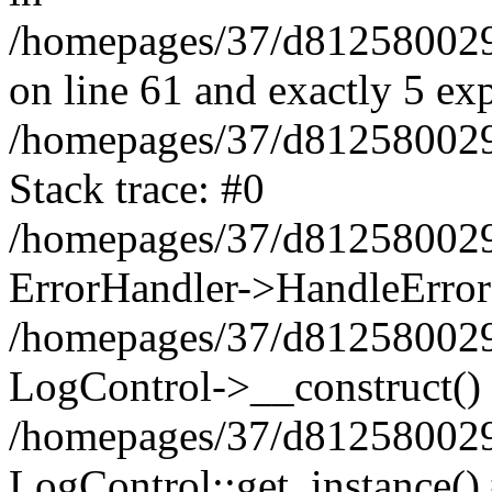
/homepages/37/d812580029/
on line 61 and exactly 5 ex
/homepages/37/d812580029/
Stack trace: #0
/homepages/37/d812580029/
ErrorHandler->HandleError
/homepages/37/d812580029/
LogControl->__construct()
/homepages/37/d812580029/
LogControl::get_instance()