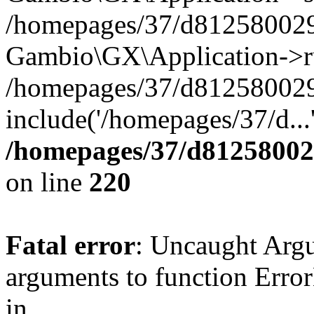
/homepages/37/d812580029/
Gambio\GX\Application->r
/homepages/37/d812580029/
include('/homepages/37/d...
/homepages/37/d812580029
on line
220
Fatal error
: Uncaught Arg
arguments to function Erro
in