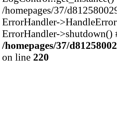
/homepages/37/d812580029/
ErrorHandler->HandleError()
ErrorHandler->shutdown() 
/homepages/37/d812580029
on line
220