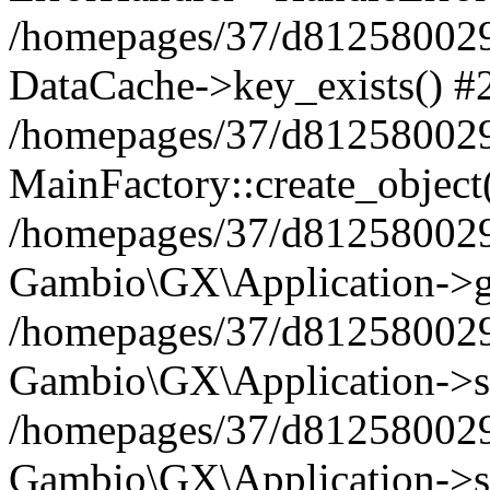
/homepages/37/d812580029/
DataCache->key_exists() #
/homepages/37/d812580029
MainFactory::create_object
/homepages/37/d812580029
Gambio\GX\Application->g
/homepages/37/d812580029
Gambio\GX\Application->s
/homepages/37/d812580029
Gambio\GX\Application->s