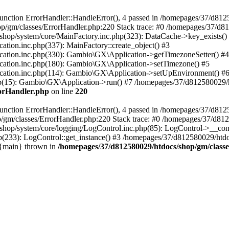
nction ErrorHandler::HandleError(), 4 passed in /homepages/37/d812
p/gm/classes/ErrorHandler.php:220 Stack trace: #0 /homepages/37/d8
hop/system/core/MainFactory.inc.php(323): DataCache->key_exists()
on.inc.php(337): MainFactory::create_object() #3
tion.inc.php(330): Gambio\GX\Application->getTimezoneSetter() #4
tion.inc.php(180): Gambio\GX\Application->setTimezone() #5
tion.inc.php(114): Gambio\GX\Application->setUpEnvironment() #
p(15): Gambio\GX\Application->run() #7 /homepages/37/d812580029/htd
rorHandler.php
on line
220
nction ErrorHandler::HandleError(), 4 passed in /homepages/37/d8125
/gm/classes/ErrorHandler.php:220 Stack trace: #0 /homepages/37/d812
hop/system/core/logging/LogControl.inc.php(85): LogControl->__cons
(233): LogControl::get_instance() #3 /homepages/37/d812580029/htdo
 {main} thrown in
/homepages/37/d812580029/htdocs/shop/gm/class