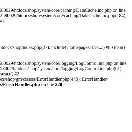
580029/htdocs/shop/system/core/caching/DataCache.inc.php on line
12580029/htdocs/shop/system/core/caching/DataCache.inc.php(184):
 #2
6
ocs/shop/index.php(27): include('/homepages/37/d...') #8 {main}
80029/htdocs/shop/system/core/logging/LogControl.inc.php on line
580029/htdocs/shop/system/core/logging/LogControl.inc.php(61):
truct() #2
cs/shop/gm/classes/ErrorHandler.php(440): ErrorHandler-
es/ErrorHandler.php
on line
220