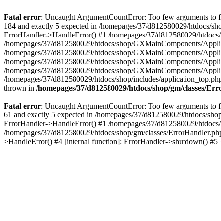
Fatal error
: Uncaught ArgumentCountError: Too few arguments to fu
184 and exactly 5 expected in /homepages/37/d812580029/htdocs/sho
ErrorHandler->HandleError() #1 /homepages/37/d812580029/htdocs/s
/homepages/37/d812580029/htdocs/shop/GXMainComponents/Applicati
/homepages/37/d812580029/htdocs/shop/GXMainComponents/Applica
/homepages/37/d812580029/htdocs/shop/GXMainComponents/Applica
/homepages/37/d812580029/htdocs/shop/GXMainComponents/Applica
/homepages/37/d812580029/htdocs/shop/includes/application_top.ph
thrown in
/homepages/37/d812580029/htdocs/shop/gm/classes/Er
Fatal error
: Uncaught ArgumentCountError: Too few arguments to fu
61 and exactly 5 expected in /homepages/37/d812580029/htdocs/shop
ErrorHandler->HandleError() #1 /homepages/37/d812580029/htdocs/s
/homepages/37/d812580029/htdocs/shop/gm/classes/ErrorHandler.php
>HandleError() #4 [internal function]: ErrorHandler->shutdown() #5