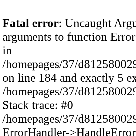
Fatal error
: Uncaught Arg
arguments to function Erro
in
/homepages/37/d812580029/
on line 184 and exactly 5 e
/homepages/37/d812580029/
Stack trace: #0
/homepages/37/d812580029/
ErrorHandler->HandleError