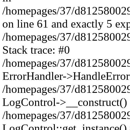
/homepages/37/d812580029/
on line 61 and exactly 5 ex
/homepages/37/d812580029/
Stack trace: #0
/homepages/37/d812580029/
ErrorHandler->HandleError
/homepages/37/d812580029/
LogControl->__construct()
/homepages/37/d812580029/
LogControl::get_instance()