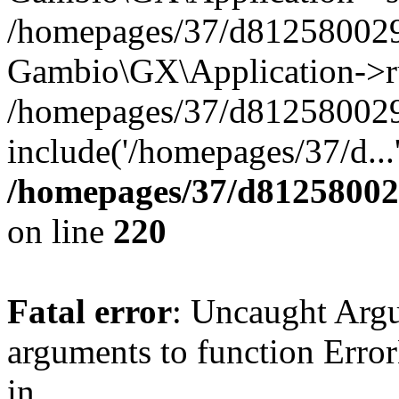
/homepages/37/d812580029/
Gambio\GX\Application->r
/homepages/37/d812580029/
include('/homepages/37/d...
/homepages/37/d812580029
on line
220
Fatal error
: Uncaught Arg
arguments to function Erro
in