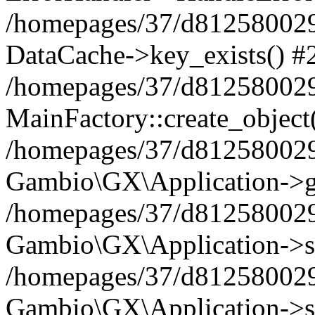
/homepages/37/d812580029/
DataCache->key_exists() #
/homepages/37/d812580029
MainFactory::create_object
/homepages/37/d812580029
Gambio\GX\Application->g
/homepages/37/d812580029
Gambio\GX\Application->s
/homepages/37/d812580029
Gambio\GX\Application->s