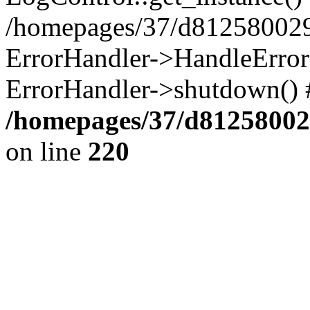
/homepages/37/d812580029/
ErrorHandler->HandleError()
ErrorHandler->shutdown() 
/homepages/37/d812580029
on line
220