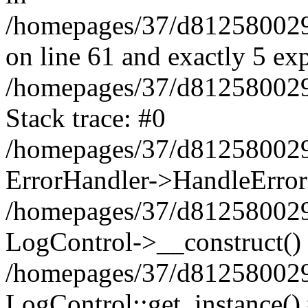
/homepages/37/d812580029/
on line 61 and exactly 5 ex
/homepages/37/d812580029/
Stack trace: #0
/homepages/37/d812580029/
ErrorHandler->HandleError
/homepages/37/d812580029/
LogControl->__construct()
/homepages/37/d812580029/
LogControl::get_instance()