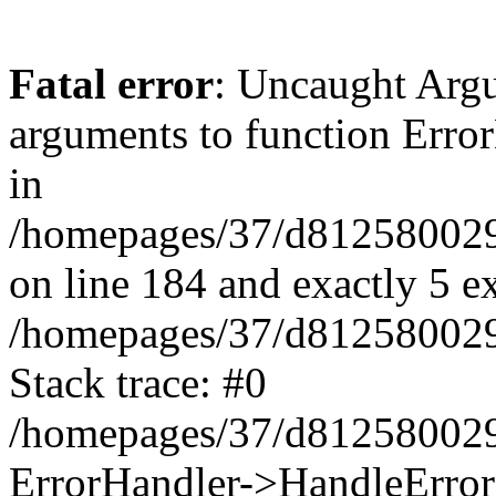
Fatal error
: Uncaught Arg
arguments to function Erro
in
/homepages/37/d812580029/
on line 184 and exactly 5 e
/homepages/37/d812580029/
Stack trace: #0
/homepages/37/d812580029/
ErrorHandler->HandleError