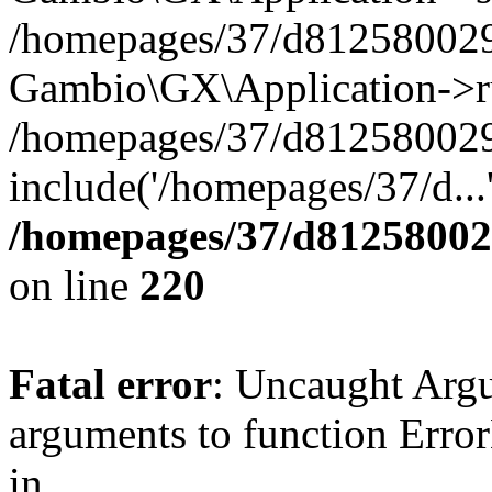
/homepages/37/d812580029/
Gambio\GX\Application->r
/homepages/37/d812580029/
include('/homepages/37/d...
/homepages/37/d812580029
on line
220
Fatal error
: Uncaught Arg
arguments to function Erro
in