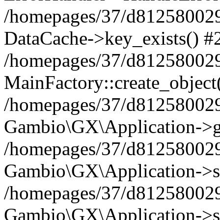
/homepages/37/d812580029/
DataCache->key_exists() #
/homepages/37/d812580029
MainFactory::create_object
/homepages/37/d812580029
Gambio\GX\Application->g
/homepages/37/d812580029
Gambio\GX\Application->s
/homepages/37/d812580029
Gambio\GX\Application->s