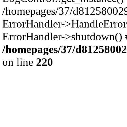
/homepages/37/d812580029/
ErrorHandler->HandleError()
ErrorHandler->shutdown() 
/homepages/37/d812580029
on line
220