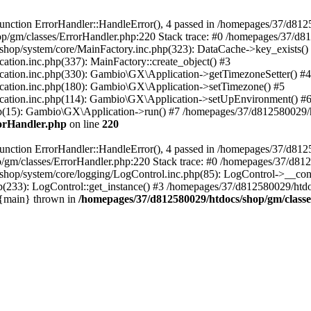
nction ErrorHandler::HandleError(), 4 passed in /homepages/37/d812
p/gm/classes/ErrorHandler.php:220 Stack trace: #0 /homepages/37/d8
hop/system/core/MainFactory.inc.php(323): DataCache->key_exists()
on.inc.php(337): MainFactory::create_object() #3
tion.inc.php(330): Gambio\GX\Application->getTimezoneSetter() #4
tion.inc.php(180): Gambio\GX\Application->setTimezone() #5
tion.inc.php(114): Gambio\GX\Application->setUpEnvironment() #
p(15): Gambio\GX\Application->run() #7 /homepages/37/d812580029/htd
rorHandler.php
on line
220
nction ErrorHandler::HandleError(), 4 passed in /homepages/37/d8125
/gm/classes/ErrorHandler.php:220 Stack trace: #0 /homepages/37/d812
hop/system/core/logging/LogControl.inc.php(85): LogControl->__cons
(233): LogControl::get_instance() #3 /homepages/37/d812580029/htdo
 {main} thrown in
/homepages/37/d812580029/htdocs/shop/gm/class