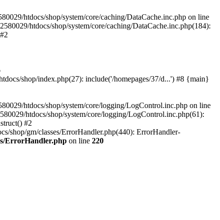
580029/htdocs/shop/system/core/caching/DataCache.inc.php on line
12580029/htdocs/shop/system/core/caching/DataCache.inc.php(184):
 #2
6
ocs/shop/index.php(27): include('/homepages/37/d...') #8 {main}
80029/htdocs/shop/system/core/logging/LogControl.inc.php on line
580029/htdocs/shop/system/core/logging/LogControl.inc.php(61):
truct() #2
cs/shop/gm/classes/ErrorHandler.php(440): ErrorHandler-
es/ErrorHandler.php
on line
220