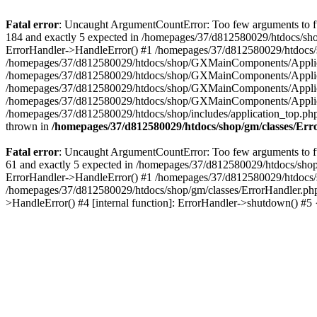
Fatal error
: Uncaught ArgumentCountError: Too few arguments to fu
184 and exactly 5 expected in /homepages/37/d812580029/htdocs/sho
ErrorHandler->HandleError() #1 /homepages/37/d812580029/htdocs/s
/homepages/37/d812580029/htdocs/shop/GXMainComponents/Applicati
/homepages/37/d812580029/htdocs/shop/GXMainComponents/Applica
/homepages/37/d812580029/htdocs/shop/GXMainComponents/Applica
/homepages/37/d812580029/htdocs/shop/GXMainComponents/Applica
/homepages/37/d812580029/htdocs/shop/includes/application_top.ph
thrown in
/homepages/37/d812580029/htdocs/shop/gm/classes/Er
Fatal error
: Uncaught ArgumentCountError: Too few arguments to fu
61 and exactly 5 expected in /homepages/37/d812580029/htdocs/shop
ErrorHandler->HandleError() #1 /homepages/37/d812580029/htdocs/s
/homepages/37/d812580029/htdocs/shop/gm/classes/ErrorHandler.php
>HandleError() #4 [internal function]: ErrorHandler->shutdown() #5