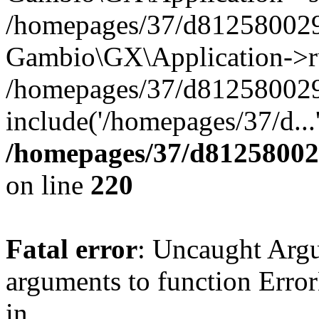
/homepages/37/d812580029/
Gambio\GX\Application->r
/homepages/37/d812580029/
include('/homepages/37/d...
/homepages/37/d812580029
on line
220
Fatal error
: Uncaught Arg
arguments to function Erro
in