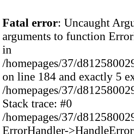
Fatal error
: Uncaught Arg
arguments to function Erro
in
/homepages/37/d812580029/
on line 184 and exactly 5 e
/homepages/37/d812580029/
Stack trace: #0
/homepages/37/d812580029/
ErrorHandler->HandleError