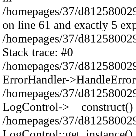
/homepages/37/d812580029/
on line 61 and exactly 5 ex
/homepages/37/d812580029/
Stack trace: #0
/homepages/37/d812580029/
ErrorHandler->HandleError
/homepages/37/d812580029/
LogControl->__construct()
/homepages/37/d812580029/
LogControl::get_instance()