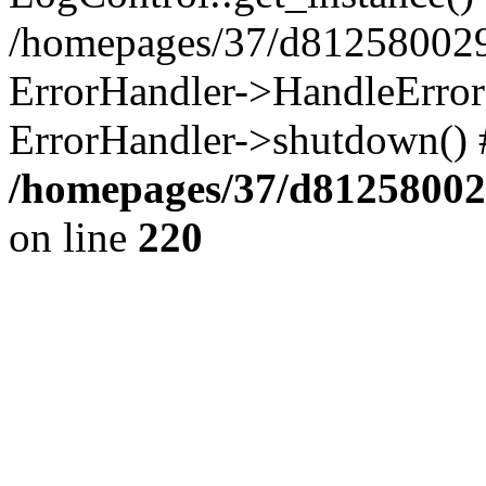
/homepages/37/d812580029/
ErrorHandler->HandleError()
ErrorHandler->shutdown() 
/homepages/37/d812580029
on line
220