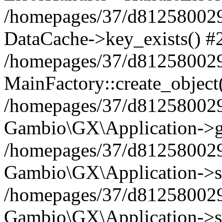
/homepages/37/d812580029/
DataCache->key_exists() #
/homepages/37/d812580029
MainFactory::create_object
/homepages/37/d812580029
Gambio\GX\Application->g
/homepages/37/d812580029
Gambio\GX\Application->s
/homepages/37/d812580029
Gambio\GX\Application->s