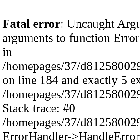
Fatal error
: Uncaught Arg
arguments to function Erro
in
/homepages/37/d812580029/
on line 184 and exactly 5 e
/homepages/37/d812580029/
Stack trace: #0
/homepages/37/d812580029/
ErrorHandler->HandleError