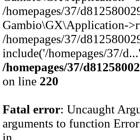
/homepages/37/d812580029/
Gambio\GX\Application->r
/homepages/37/d812580029/
include('/homepages/37/d...
/homepages/37/d812580029
on line
220
Fatal error
: Uncaught Arg
arguments to function Erro
in