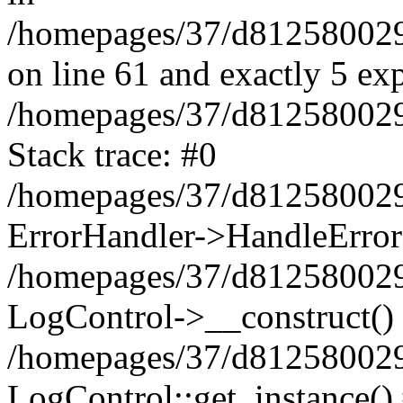
/homepages/37/d812580029/
on line 61 and exactly 5 ex
/homepages/37/d812580029/
Stack trace: #0
/homepages/37/d812580029/
ErrorHandler->HandleError
/homepages/37/d812580029/
LogControl->__construct()
/homepages/37/d812580029/
LogControl::get_instance()