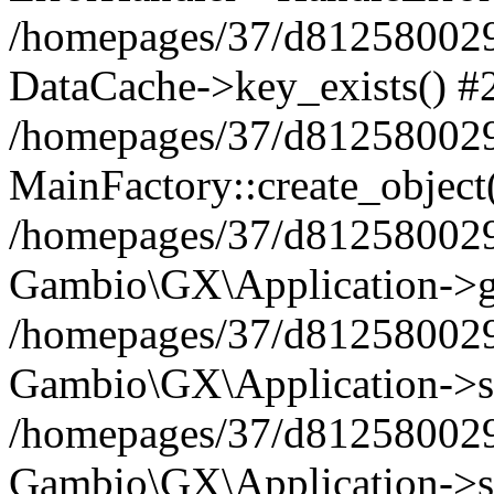
/homepages/37/d812580029/
DataCache->key_exists() #
/homepages/37/d812580029
MainFactory::create_object
/homepages/37/d812580029
Gambio\GX\Application->g
/homepages/37/d812580029
Gambio\GX\Application->s
/homepages/37/d812580029
Gambio\GX\Application->s