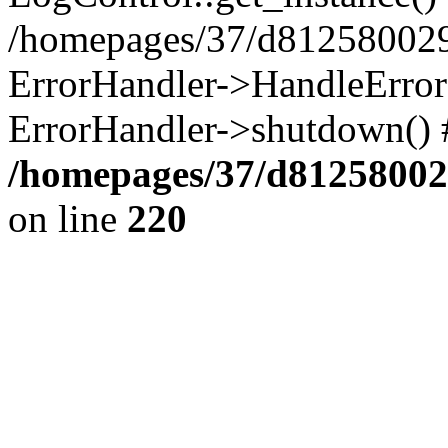
/homepages/37/d812580029/
ErrorHandler->HandleError()
ErrorHandler->shutdown() 
/homepages/37/d812580029
on line
220