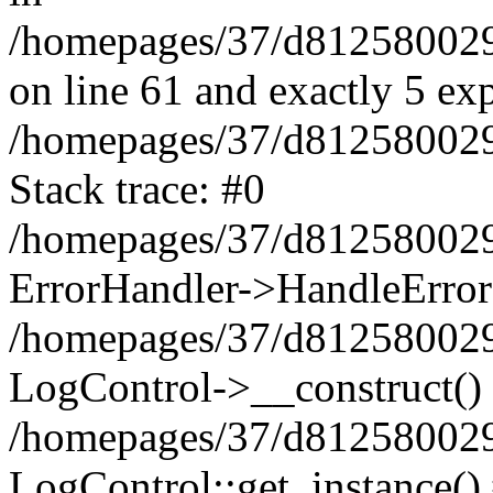
/homepages/37/d812580029/
on line 61 and exactly 5 ex
/homepages/37/d812580029/
Stack trace: #0
/homepages/37/d812580029/
ErrorHandler->HandleError
/homepages/37/d812580029/
LogControl->__construct()
/homepages/37/d812580029/
LogControl::get_instance()