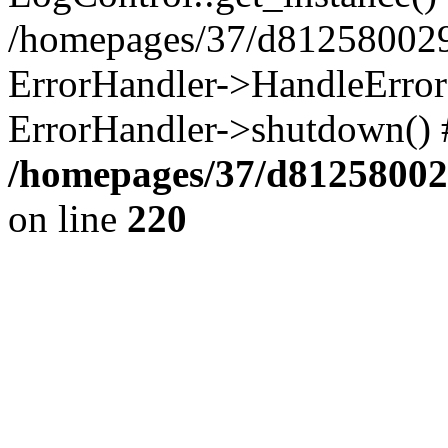
/homepages/37/d812580029/
ErrorHandler->HandleError()
ErrorHandler->shutdown() 
/homepages/37/d812580029
on line
220