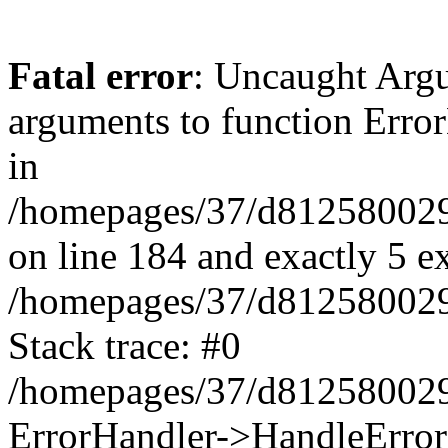
Fatal error
: Uncaught Arg
arguments to function Erro
in
/homepages/37/d812580029/
on line 184 and exactly 5 e
/homepages/37/d812580029/
Stack trace: #0
/homepages/37/d812580029/
ErrorHandler->HandleError