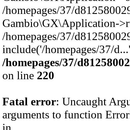
/homepages/37/d812580029/
Gambio\GX\Application->r
/homepages/37/d812580029/
include('/homepages/37/d...
/homepages/37/d812580029
on line
220
Fatal error
: Uncaught Arg
arguments to function Erro
in