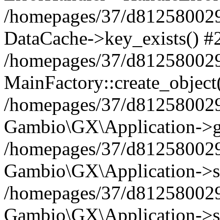
/homepages/37/d812580029/
DataCache->key_exists() #
/homepages/37/d812580029
MainFactory::create_object
/homepages/37/d812580029
Gambio\GX\Application->g
/homepages/37/d812580029
Gambio\GX\Application->s
/homepages/37/d812580029
Gambio\GX\Application->s