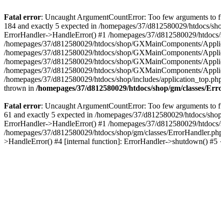
Fatal error
: Uncaught ArgumentCountError: Too few arguments to fu
184 and exactly 5 expected in /homepages/37/d812580029/htdocs/sho
ErrorHandler->HandleError() #1 /homepages/37/d812580029/htdocs/s
/homepages/37/d812580029/htdocs/shop/GXMainComponents/Applicati
/homepages/37/d812580029/htdocs/shop/GXMainComponents/Applica
/homepages/37/d812580029/htdocs/shop/GXMainComponents/Applica
/homepages/37/d812580029/htdocs/shop/GXMainComponents/Applica
/homepages/37/d812580029/htdocs/shop/includes/application_top.ph
thrown in
/homepages/37/d812580029/htdocs/shop/gm/classes/Er
Fatal error
: Uncaught ArgumentCountError: Too few arguments to fu
61 and exactly 5 expected in /homepages/37/d812580029/htdocs/shop
ErrorHandler->HandleError() #1 /homepages/37/d812580029/htdocs/s
/homepages/37/d812580029/htdocs/shop/gm/classes/ErrorHandler.php
>HandleError() #4 [internal function]: ErrorHandler->shutdown() #5