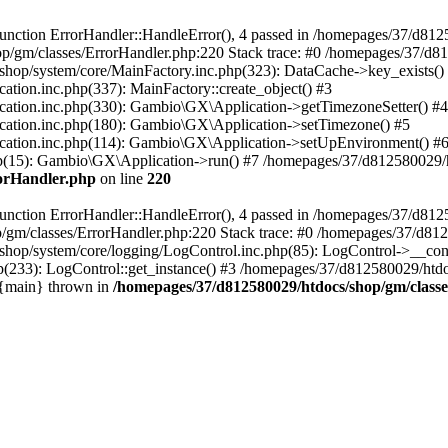
nction ErrorHandler::HandleError(), 4 passed in /homepages/37/d812
p/gm/classes/ErrorHandler.php:220 Stack trace: #0 /homepages/37/d8
hop/system/core/MainFactory.inc.php(323): DataCache->key_exists()
on.inc.php(337): MainFactory::create_object() #3
tion.inc.php(330): Gambio\GX\Application->getTimezoneSetter() #4
tion.inc.php(180): Gambio\GX\Application->setTimezone() #5
tion.inc.php(114): Gambio\GX\Application->setUpEnvironment() #
p(15): Gambio\GX\Application->run() #7 /homepages/37/d812580029/htd
rorHandler.php
on line
220
nction ErrorHandler::HandleError(), 4 passed in /homepages/37/d8125
/gm/classes/ErrorHandler.php:220 Stack trace: #0 /homepages/37/d812
hop/system/core/logging/LogControl.inc.php(85): LogControl->__cons
(233): LogControl::get_instance() #3 /homepages/37/d812580029/htdo
 {main} thrown in
/homepages/37/d812580029/htdocs/shop/gm/class