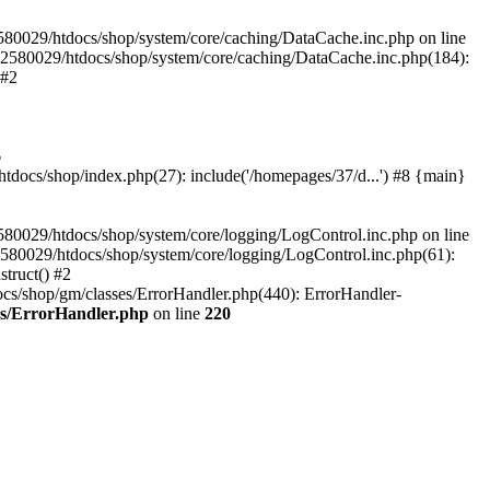
580029/htdocs/shop/system/core/caching/DataCache.inc.php on line
12580029/htdocs/shop/system/core/caching/DataCache.inc.php(184):
 #2
6
ocs/shop/index.php(27): include('/homepages/37/d...') #8 {main}
80029/htdocs/shop/system/core/logging/LogControl.inc.php on line
580029/htdocs/shop/system/core/logging/LogControl.inc.php(61):
truct() #2
cs/shop/gm/classes/ErrorHandler.php(440): ErrorHandler-
es/ErrorHandler.php
on line
220