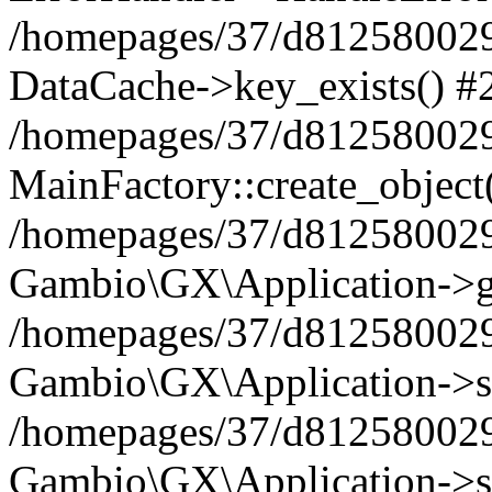
/homepages/37/d812580029/
DataCache->key_exists() #
/homepages/37/d812580029
MainFactory::create_object
/homepages/37/d812580029
Gambio\GX\Application->g
/homepages/37/d812580029
Gambio\GX\Application->s
/homepages/37/d812580029
Gambio\GX\Application->s