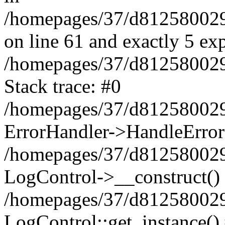
/homepages/37/d812580029/
on line 61 and exactly 5 ex
/homepages/37/d812580029/
Stack trace: #0
/homepages/37/d812580029/
ErrorHandler->HandleError
/homepages/37/d812580029/
LogControl->__construct()
/homepages/37/d812580029/
LogControl::get_instance()