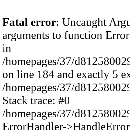
Fatal error
: Uncaught Arg
arguments to function Erro
in
/homepages/37/d812580029/
on line 184 and exactly 5 e
/homepages/37/d812580029/
Stack trace: #0
/homepages/37/d812580029/
ErrorHandler->HandleError