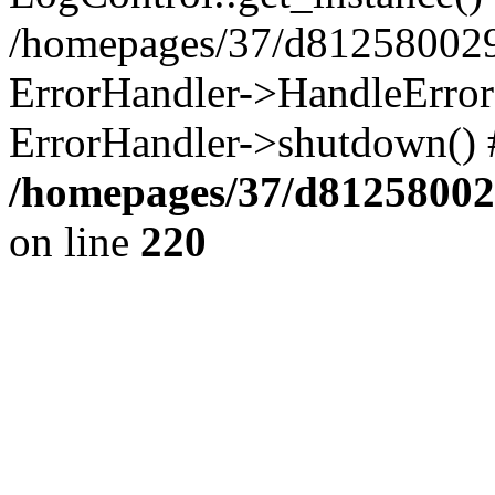
/homepages/37/d812580029/
ErrorHandler->HandleError()
ErrorHandler->shutdown() 
/homepages/37/d812580029
on line
220