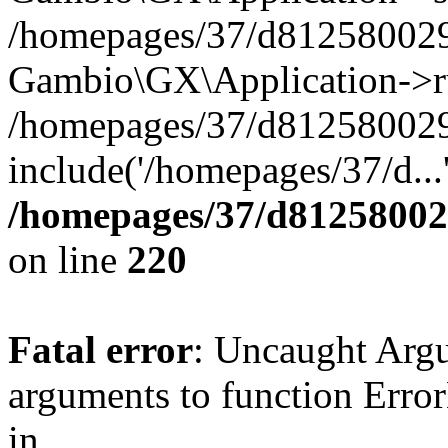
/homepages/37/d812580029/
Gambio\GX\Application->r
/homepages/37/d812580029/
include('/homepages/37/d...
/homepages/37/d812580029
on line
220
Fatal error
: Uncaught Arg
arguments to function Erro
in