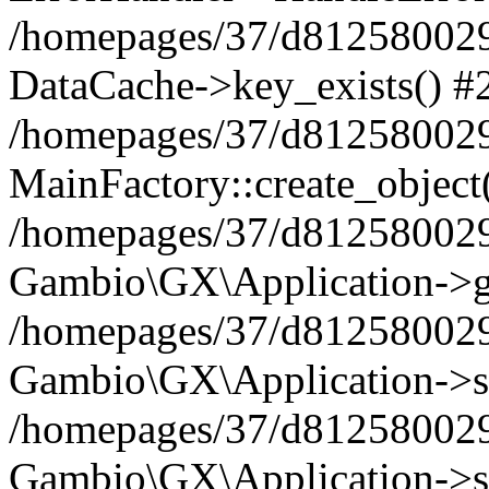
/homepages/37/d812580029/
DataCache->key_exists() #
/homepages/37/d812580029
MainFactory::create_object
/homepages/37/d812580029
Gambio\GX\Application->g
/homepages/37/d812580029
Gambio\GX\Application->s
/homepages/37/d812580029
Gambio\GX\Application->s