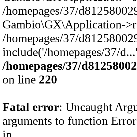
/homepages/37/d812580029/
Gambio\GX\Application->r
/homepages/37/d812580029/
include('/homepages/37/d...
/homepages/37/d812580029
on line
220
Fatal error
: Uncaught Arg
arguments to function Erro
in