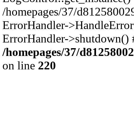
/homepages/37/d812580029/
ErrorHandler->HandleError()
ErrorHandler->shutdown() 
/homepages/37/d812580029
on line
220