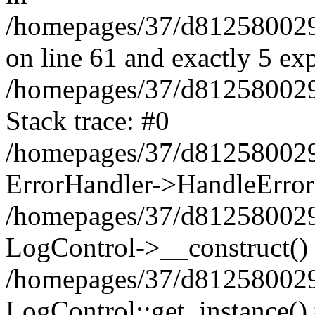
/homepages/37/d812580029/
on line 61 and exactly 5 ex
/homepages/37/d812580029/
Stack trace: #0
/homepages/37/d812580029/
ErrorHandler->HandleError
/homepages/37/d812580029/
LogControl->__construct()
/homepages/37/d812580029/
LogControl::get_instance()