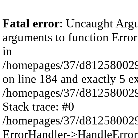
Fatal error
: Uncaught Arg
arguments to function Erro
in
/homepages/37/d812580029/
on line 184 and exactly 5 e
/homepages/37/d812580029/
Stack trace: #0
/homepages/37/d812580029/
ErrorHandler->HandleError