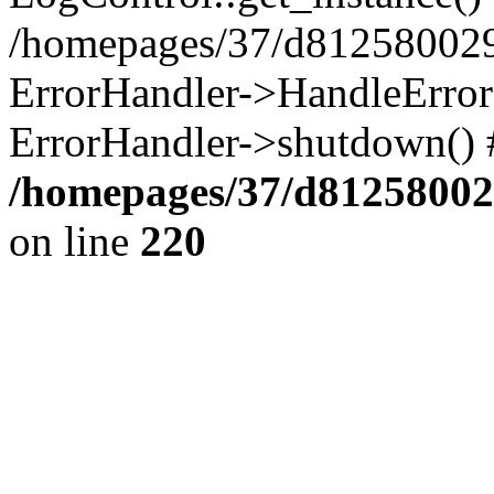
/homepages/37/d812580029/
ErrorHandler->HandleError()
ErrorHandler->shutdown() 
/homepages/37/d812580029
on line
220