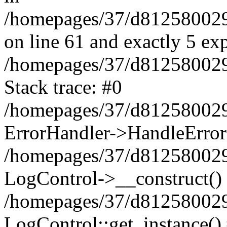
/homepages/37/d812580029/
on line 61 and exactly 5 ex
/homepages/37/d812580029/
Stack trace: #0
/homepages/37/d812580029/
ErrorHandler->HandleError
/homepages/37/d812580029/
LogControl->__construct()
/homepages/37/d812580029/
LogControl::get_instance()