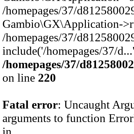
/homepages/37/d812580029/
Gambio\GX\Application->r
/homepages/37/d812580029/
include('/homepages/37/d...
/homepages/37/d812580029
on line
220
Fatal error
: Uncaught Arg
arguments to function Erro
in