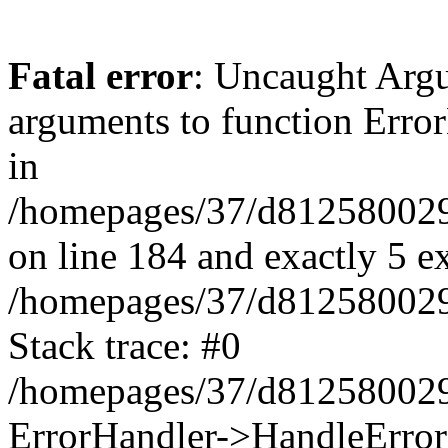
Fatal error
: Uncaught Arg
arguments to function Erro
in
/homepages/37/d812580029/
on line 184 and exactly 5 e
/homepages/37/d812580029/
Stack trace: #0
/homepages/37/d812580029/
ErrorHandler->HandleError