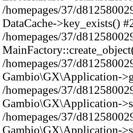
/homepages/37/d812580029/
DataCache->key_exists() #
/homepages/37/d812580029
MainFactory::create_object
/homepages/37/d812580029
Gambio\GX\Application->g
/homepages/37/d812580029
Gambio\GX\Application->s
/homepages/37/d812580029
Gambio\GX\Application->s