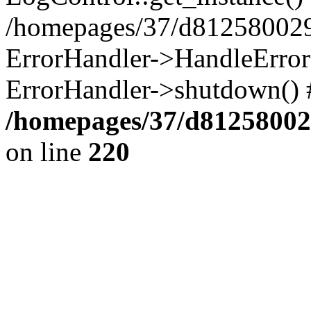
/homepages/37/d812580029/
ErrorHandler->HandleError()
ErrorHandler->shutdown() 
/homepages/37/d812580029
on line
220