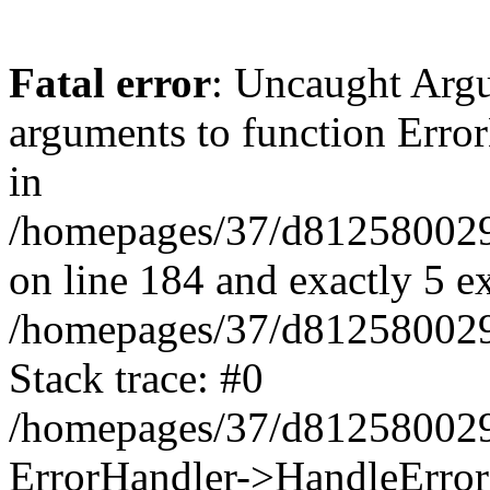
Fatal error
: Uncaught Arg
arguments to function Erro
in
/homepages/37/d812580029/
on line 184 and exactly 5 e
/homepages/37/d812580029/
Stack trace: #0
/homepages/37/d812580029/
ErrorHandler->HandleError