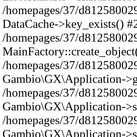
/homepages/37/d812580029/
DataCache->key_exists() #
/homepages/37/d812580029
MainFactory::create_object
/homepages/37/d812580029
Gambio\GX\Application->g
/homepages/37/d812580029
Gambio\GX\Application->s
/homepages/37/d812580029
Gambio\GX\Application->s