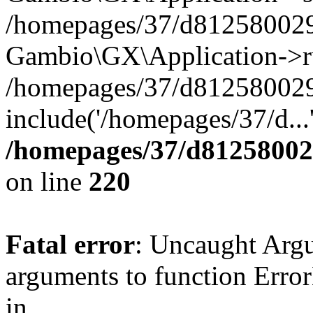
/homepages/37/d812580029/
Gambio\GX\Application->r
/homepages/37/d812580029/
include('/homepages/37/d...
/homepages/37/d812580029
on line
220
Fatal error
: Uncaught Arg
arguments to function Erro
in