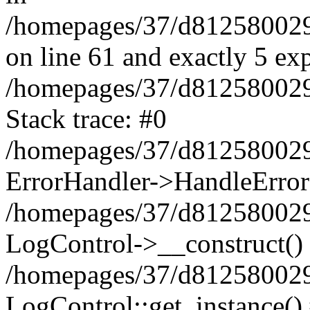
/homepages/37/d812580029/
on line 61 and exactly 5 ex
/homepages/37/d812580029/
Stack trace: #0
/homepages/37/d812580029/
ErrorHandler->HandleError
/homepages/37/d812580029/
LogControl->__construct()
/homepages/37/d812580029/
LogControl::get_instance()