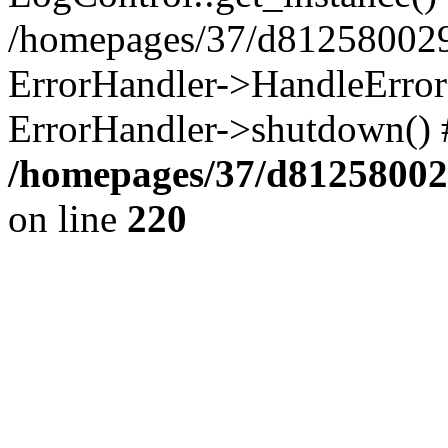
/homepages/37/d812580029/
ErrorHandler->HandleError()
ErrorHandler->shutdown() 
/homepages/37/d812580029
on line
220