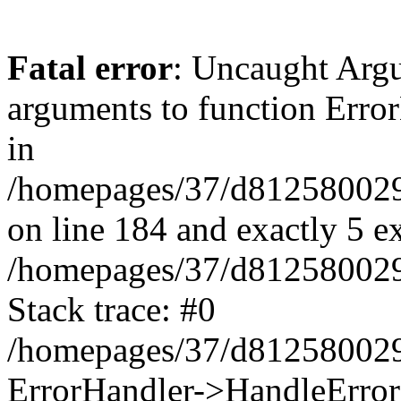
Fatal error
: Uncaught Arg
arguments to function Erro
in
/homepages/37/d812580029/
on line 184 and exactly 5 e
/homepages/37/d812580029/
Stack trace: #0
/homepages/37/d812580029/
ErrorHandler->HandleError