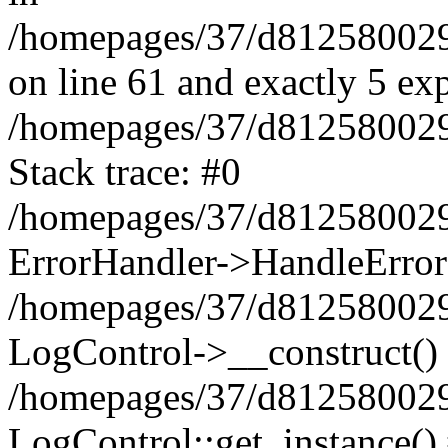
/homepages/37/d812580029/
on line 61 and exactly 5 ex
/homepages/37/d812580029/
Stack trace: #0
/homepages/37/d812580029/
ErrorHandler->HandleError
/homepages/37/d812580029/
LogControl->__construct()
/homepages/37/d812580029/
LogControl::get_instance()