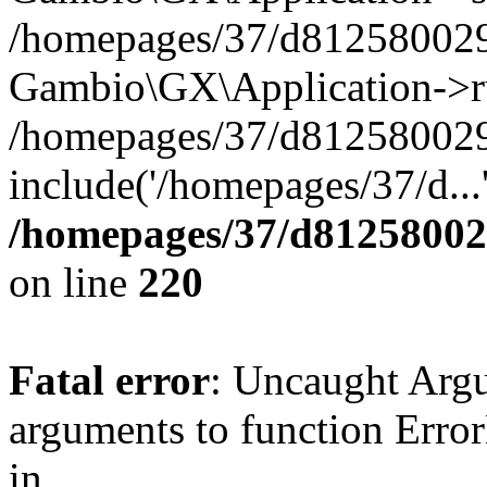
/homepages/37/d812580029/
Gambio\GX\Application->r
/homepages/37/d812580029/
include('/homepages/37/d...
/homepages/37/d812580029
on line
220
Fatal error
: Uncaught Arg
arguments to function Erro
in