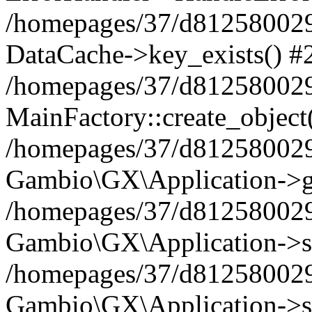
/homepages/37/d812580029/
DataCache->key_exists() #
/homepages/37/d812580029
MainFactory::create_object
/homepages/37/d812580029
Gambio\GX\Application->g
/homepages/37/d812580029
Gambio\GX\Application->s
/homepages/37/d812580029
Gambio\GX\Application->s