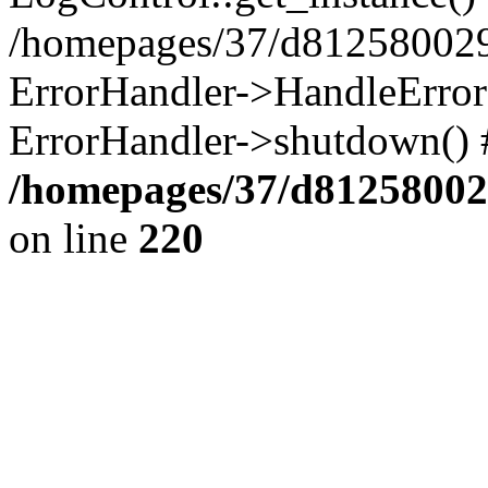
/homepages/37/d812580029/
ErrorHandler->HandleError()
ErrorHandler->shutdown() 
/homepages/37/d812580029
on line
220