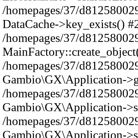
/homepages/37/d812580029/
DataCache->key_exists() #
/homepages/37/d812580029
MainFactory::create_object
/homepages/37/d812580029
Gambio\GX\Application->g
/homepages/37/d812580029
Gambio\GX\Application->s
/homepages/37/d812580029
Gambio\GX\Application->s