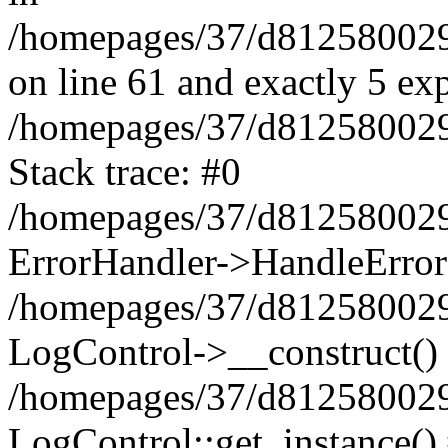
/homepages/37/d812580029/
on line 61 and exactly 5 ex
/homepages/37/d812580029/
Stack trace: #0
/homepages/37/d812580029/
ErrorHandler->HandleError
/homepages/37/d812580029/
LogControl->__construct()
/homepages/37/d812580029/
LogControl::get_instance()