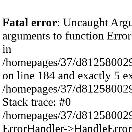
Fatal error
: Uncaught Arg
arguments to function Erro
in
/homepages/37/d812580029/
on line 184 and exactly 5 e
/homepages/37/d812580029/
Stack trace: #0
/homepages/37/d812580029/
ErrorHandler->HandleError