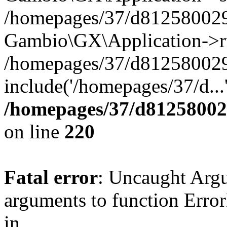
/homepages/37/d812580029/
Gambio\GX\Application->r
/homepages/37/d812580029/
include('/homepages/37/d...
/homepages/37/d812580029
on line
220
Fatal error
: Uncaught Arg
arguments to function Erro
in