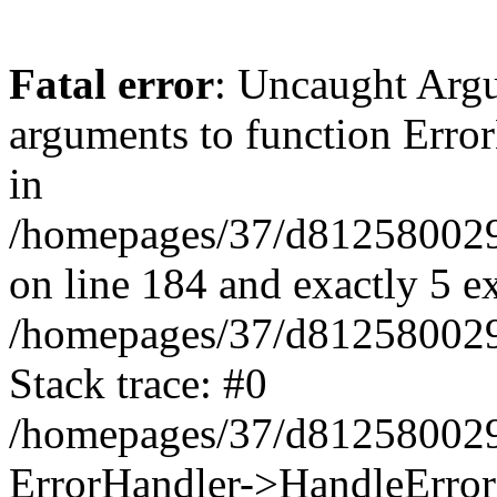
Fatal error
: Uncaught Arg
arguments to function Erro
in
/homepages/37/d812580029/
on line 184 and exactly 5 e
/homepages/37/d812580029/
Stack trace: #0
/homepages/37/d812580029/
ErrorHandler->HandleError