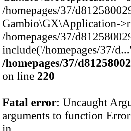
/homepages/37/d812580029/
Gambio\GX\Application->r
/homepages/37/d812580029/
include('/homepages/37/d...
/homepages/37/d812580029
on line
220
Fatal error
: Uncaught Arg
arguments to function Erro
in