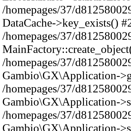
/homepages/37/d812580029/
DataCache->key_exists() #
/homepages/37/d812580029
MainFactory::create_object
/homepages/37/d812580029
Gambio\GX\Application->g
/homepages/37/d812580029
Gambio\GX\Application->s
/homepages/37/d812580029
Gambio\GX\Application->s