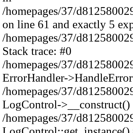
/homepages/37/d812580029/
on line 61 and exactly 5 ex
/homepages/37/d812580029/
Stack trace: #0
/homepages/37/d812580029/
ErrorHandler->HandleError
/homepages/37/d812580029/
LogControl->__construct()
/homepages/37/d812580029/
LogControl::get_instance()