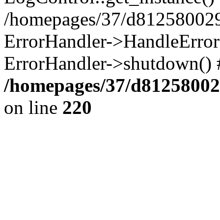
/homepages/37/d812580029/
ErrorHandler->HandleError()
ErrorHandler->shutdown() 
/homepages/37/d812580029
on line
220