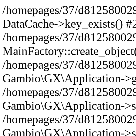
/homepages/37/d812580029/
DataCache->key_exists() #
/homepages/37/d812580029
MainFactory::create_object
/homepages/37/d812580029
Gambio\GX\Application->g
/homepages/37/d812580029
Gambio\GX\Application->s
/homepages/37/d812580029
Gambio\GX\Application->s