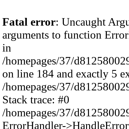
Fatal error
: Uncaught Arg
arguments to function Erro
in
/homepages/37/d812580029/
on line 184 and exactly 5 e
/homepages/37/d812580029/
Stack trace: #0
/homepages/37/d812580029/
ErrorHandler->HandleError