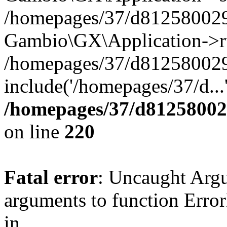
/homepages/37/d812580029/
Gambio\GX\Application->r
/homepages/37/d812580029/
include('/homepages/37/d...
/homepages/37/d812580029
on line
220
Fatal error
: Uncaught Arg
arguments to function Erro
in