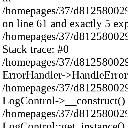
/homepages/37/d812580029/
on line 61 and exactly 5 ex
/homepages/37/d812580029/
Stack trace: #0
/homepages/37/d812580029/
ErrorHandler->HandleError
/homepages/37/d812580029/
LogControl->__construct()
/homepages/37/d812580029/
LogControl::get_instance()