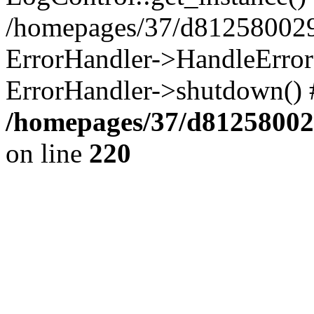
/homepages/37/d812580029/
ErrorHandler->HandleError()
ErrorHandler->shutdown() 
/homepages/37/d812580029
on line
220