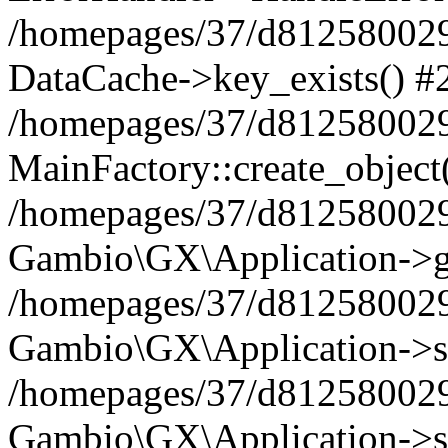
/homepages/37/d812580029/
DataCache->key_exists() #
/homepages/37/d812580029
MainFactory::create_object
/homepages/37/d812580029
Gambio\GX\Application->g
/homepages/37/d812580029
Gambio\GX\Application->s
/homepages/37/d812580029
Gambio\GX\Application->s