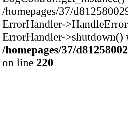
/homepages/37/d812580029/
ErrorHandler->HandleError()
ErrorHandler->shutdown() 
/homepages/37/d812580029
on line
220