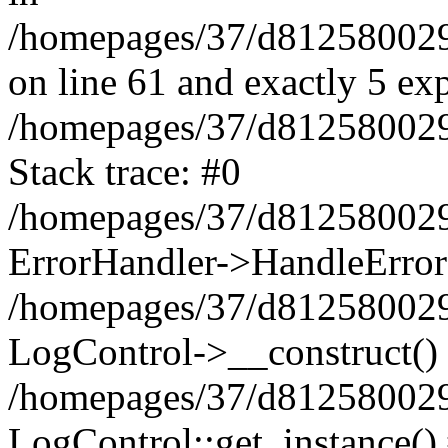
/homepages/37/d812580029/
on line 61 and exactly 5 ex
/homepages/37/d812580029/
Stack trace: #0
/homepages/37/d812580029/
ErrorHandler->HandleError
/homepages/37/d812580029/
LogControl->__construct()
/homepages/37/d812580029/
LogControl::get_instance()