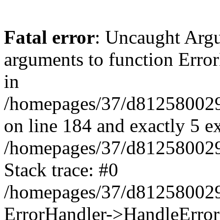
Fatal error
: Uncaught Arg
arguments to function Erro
in
/homepages/37/d812580029/
on line 184 and exactly 5 e
/homepages/37/d812580029/
Stack trace: #0
/homepages/37/d812580029/
ErrorHandler->HandleError