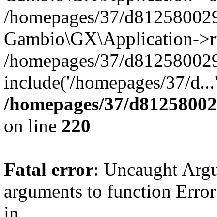
/homepages/37/d812580029/
Gambio\GX\Application->r
/homepages/37/d812580029/
include('/homepages/37/d...
/homepages/37/d812580029
on line
220
Fatal error
: Uncaught Arg
arguments to function Erro
in