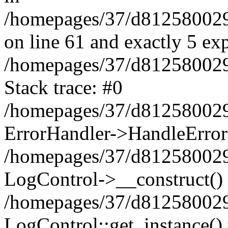
/homepages/37/d812580029/
on line 61 and exactly 5 ex
/homepages/37/d812580029/
Stack trace: #0
/homepages/37/d812580029/
ErrorHandler->HandleError
/homepages/37/d812580029/
LogControl->__construct()
/homepages/37/d812580029/
LogControl::get_instance()