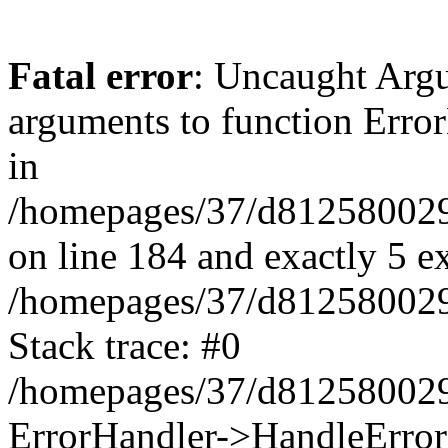
Fatal error
: Uncaught Arg
arguments to function Erro
in
/homepages/37/d812580029/
on line 184 and exactly 5 e
/homepages/37/d812580029/
Stack trace: #0
/homepages/37/d812580029/
ErrorHandler->HandleError