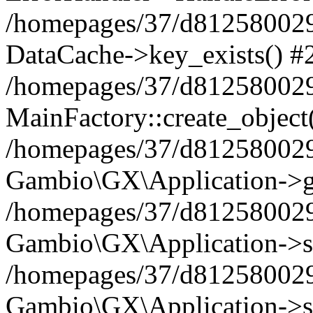
/homepages/37/d812580029/
DataCache->key_exists() #
/homepages/37/d812580029
MainFactory::create_object
/homepages/37/d812580029
Gambio\GX\Application->g
/homepages/37/d812580029
Gambio\GX\Application->s
/homepages/37/d812580029
Gambio\GX\Application->s