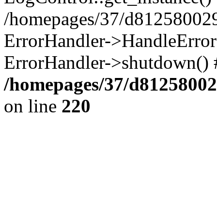
/homepages/37/d812580029/
ErrorHandler->HandleError()
ErrorHandler->shutdown() 
/homepages/37/d812580029
on line
220