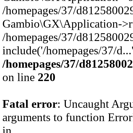
/homepages/37/d812580029/
Gambio\GX\Application->r
/homepages/37/d812580029/
include('/homepages/37/d...
/homepages/37/d812580029
on line
220
Fatal error
: Uncaught Arg
arguments to function Erro
in