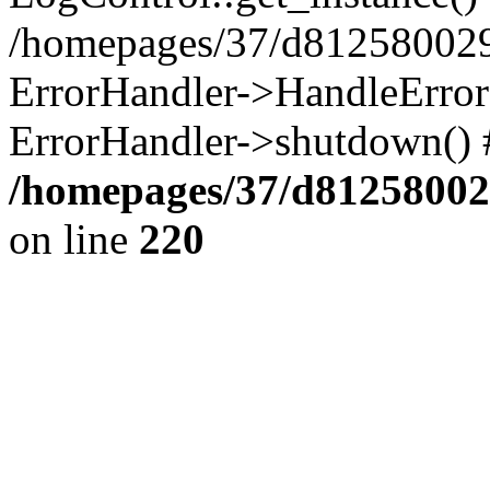
/homepages/37/d812580029/
ErrorHandler->HandleError()
ErrorHandler->shutdown() 
/homepages/37/d812580029
on line
220