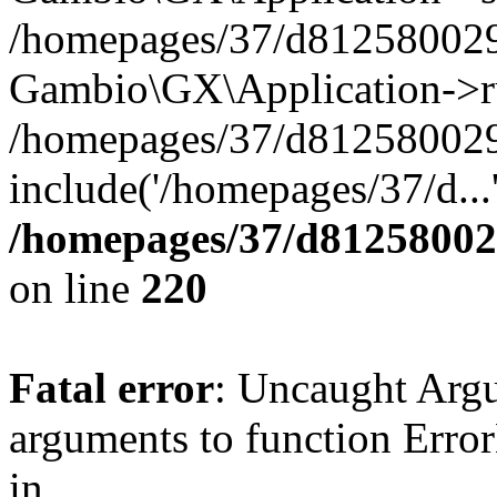
/homepages/37/d812580029/
Gambio\GX\Application->r
/homepages/37/d812580029/
include('/homepages/37/d...
/homepages/37/d812580029
on line
220
Fatal error
: Uncaught Arg
arguments to function Erro
in