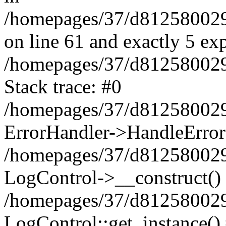
/homepages/37/d812580029/
on line 61 and exactly 5 ex
/homepages/37/d812580029/
Stack trace: #0
/homepages/37/d812580029/
ErrorHandler->HandleError
/homepages/37/d812580029/
LogControl->__construct()
/homepages/37/d812580029/
LogControl::get_instance()