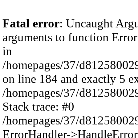
Fatal error
: Uncaught Arg
arguments to function Erro
in
/homepages/37/d812580029/
on line 184 and exactly 5 e
/homepages/37/d812580029/
Stack trace: #0
/homepages/37/d812580029/
ErrorHandler->HandleError