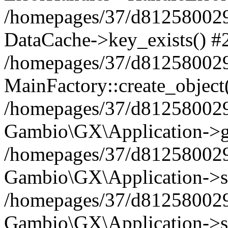
/homepages/37/d812580029/
DataCache->key_exists() #
/homepages/37/d812580029
MainFactory::create_object
/homepages/37/d812580029
Gambio\GX\Application->g
/homepages/37/d812580029
Gambio\GX\Application->s
/homepages/37/d812580029
Gambio\GX\Application->s