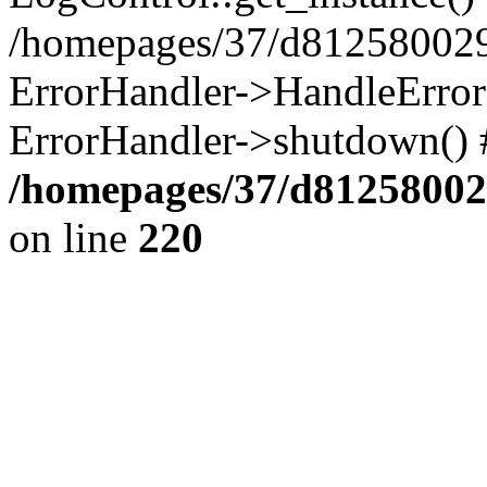
/homepages/37/d812580029/
ErrorHandler->HandleError()
ErrorHandler->shutdown() 
/homepages/37/d812580029
on line
220