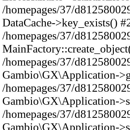
/homepages/37/d812580029/
DataCache->key_exists() #
/homepages/37/d812580029
MainFactory::create_object
/homepages/37/d812580029
Gambio\GX\Application->g
/homepages/37/d812580029
Gambio\GX\Application->s
/homepages/37/d812580029
Gambio\GX\Application->s