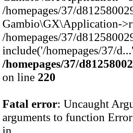
/homepages/37/d812580029/
Gambio\GX\Application->r
/homepages/37/d812580029/
include('/homepages/37/d...
/homepages/37/d812580029
on line
220
Fatal error
: Uncaught Arg
arguments to function Erro
in