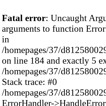
Fatal error
: Uncaught Arg
arguments to function Erro
in
/homepages/37/d812580029/
on line 184 and exactly 5 e
/homepages/37/d812580029/
Stack trace: #0
/homepages/37/d812580029/
ErrorHandler->HandleError