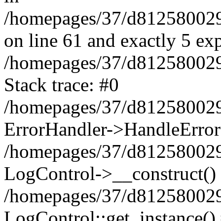
/homepages/37/d812580029/
on line 61 and exactly 5 ex
/homepages/37/d812580029/
Stack trace: #0
/homepages/37/d812580029/
ErrorHandler->HandleError
/homepages/37/d812580029/
LogControl->__construct()
/homepages/37/d812580029/
LogControl::get_instance()