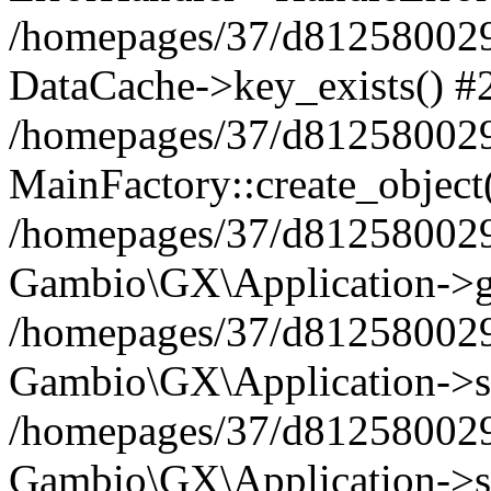
/homepages/37/d812580029/
DataCache->key_exists() #
/homepages/37/d812580029
MainFactory::create_object
/homepages/37/d812580029
Gambio\GX\Application->g
/homepages/37/d812580029
Gambio\GX\Application->s
/homepages/37/d812580029
Gambio\GX\Application->s