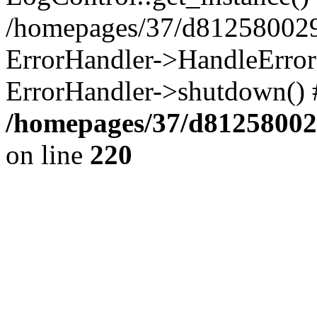
/homepages/37/d812580029/
ErrorHandler->HandleError()
ErrorHandler->shutdown() 
/homepages/37/d812580029
on line
220