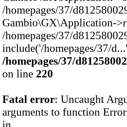
/homepages/37/d812580029/
Gambio\GX\Application->r
/homepages/37/d812580029/
include('/homepages/37/d...
/homepages/37/d812580029
on line
220
Fatal error
: Uncaught Arg
arguments to function Erro
in