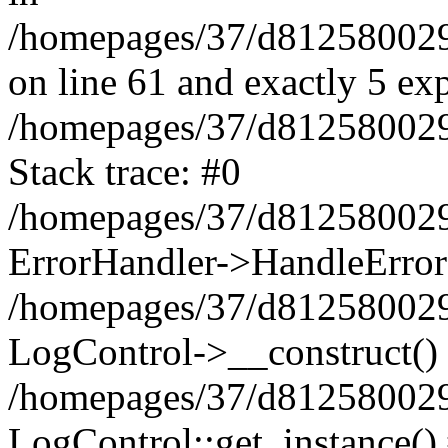
/homepages/37/d812580029/
on line 61 and exactly 5 ex
/homepages/37/d812580029/
Stack trace: #0
/homepages/37/d812580029/
ErrorHandler->HandleError
/homepages/37/d812580029/
LogControl->__construct()
/homepages/37/d812580029/
LogControl::get_instance()