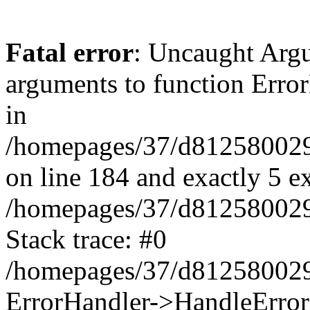
Fatal error
: Uncaught Arg
arguments to function Erro
in
/homepages/37/d812580029/
on line 184 and exactly 5 e
/homepages/37/d812580029/
Stack trace: #0
/homepages/37/d812580029/
ErrorHandler->HandleError