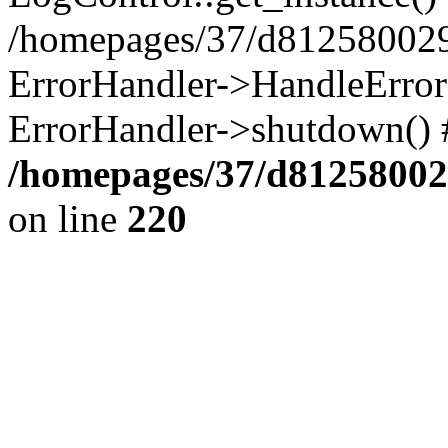
/homepages/37/d812580029/
ErrorHandler->HandleError()
ErrorHandler->shutdown() 
/homepages/37/d812580029
on line
220