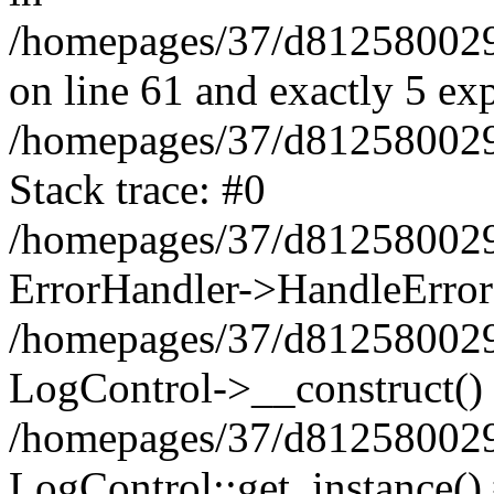
/homepages/37/d812580029/
on line 61 and exactly 5 ex
/homepages/37/d812580029/
Stack trace: #0
/homepages/37/d812580029/
ErrorHandler->HandleError
/homepages/37/d812580029/
LogControl->__construct()
/homepages/37/d812580029/
LogControl::get_instance()