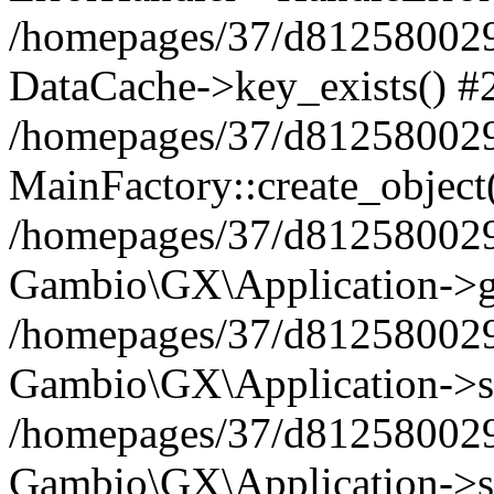
/homepages/37/d812580029/
DataCache->key_exists() #
/homepages/37/d812580029
MainFactory::create_object
/homepages/37/d812580029
Gambio\GX\Application->g
/homepages/37/d812580029
Gambio\GX\Application->s
/homepages/37/d812580029
Gambio\GX\Application->s