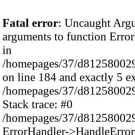
Fatal error
: Uncaught Arg
arguments to function Erro
in
/homepages/37/d812580029/
on line 184 and exactly 5 e
/homepages/37/d812580029/
Stack trace: #0
/homepages/37/d812580029/
ErrorHandler->HandleError