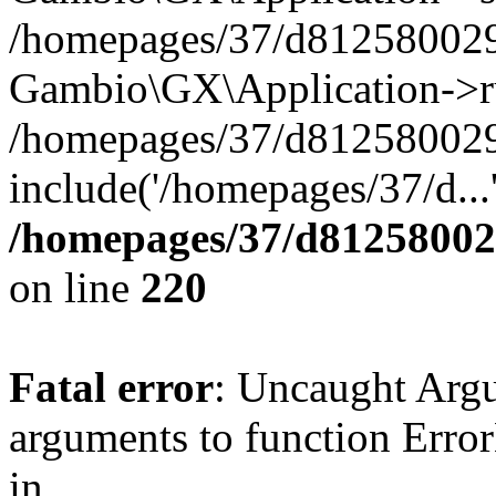
/homepages/37/d812580029/
Gambio\GX\Application->r
/homepages/37/d812580029/
include('/homepages/37/d...
/homepages/37/d812580029
on line
220
Fatal error
: Uncaught Arg
arguments to function Erro
in