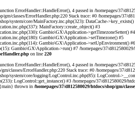
nction ErrorHandler::HandleError(), 4 passed in /homepages/37/d812
p/gm/classes/ErrorHandler.php:220 Stack trace: #0 /homepages/37/d8
hop/system/core/MainFactory.inc.php(323): DataCache->key_exists()
on.inc.php(337): MainFactory::create_object() #3
tion.inc.php(330): Gambio\GX\Application->getTimezoneSetter() #4
tion.inc.php(180): Gambio\GX\Application->setTimezone() #5
tion.inc.php(114): Gambio\GX\Application->setUpEnvironment() #
p(15): Gambio\GX\Application->run() #7 /homepages/37/d812580029/htd
rorHandler.php
on line
220
nction ErrorHandler::HandleError(), 4 passed in /homepages/37/d8125
/gm/classes/ErrorHandler.php:220 Stack trace: #0 /homepages/37/d812
hop/system/core/logging/LogControl.inc.php(85): LogControl->__cons
(233): LogControl::get_instance() #3 /homepages/37/d812580029/htdo
 {main} thrown in
/homepages/37/d812580029/htdocs/shop/gm/class