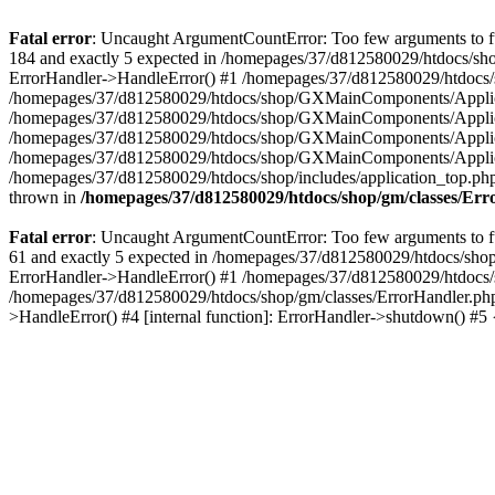
Fatal error
: Uncaught ArgumentCountError: Too few arguments to fu
184 and exactly 5 expected in /homepages/37/d812580029/htdocs/sho
ErrorHandler->HandleError() #1 /homepages/37/d812580029/htdocs/s
/homepages/37/d812580029/htdocs/shop/GXMainComponents/Applicati
/homepages/37/d812580029/htdocs/shop/GXMainComponents/Applica
/homepages/37/d812580029/htdocs/shop/GXMainComponents/Applica
/homepages/37/d812580029/htdocs/shop/GXMainComponents/Applica
/homepages/37/d812580029/htdocs/shop/includes/application_top.ph
thrown in
/homepages/37/d812580029/htdocs/shop/gm/classes/Er
Fatal error
: Uncaught ArgumentCountError: Too few arguments to fu
61 and exactly 5 expected in /homepages/37/d812580029/htdocs/shop
ErrorHandler->HandleError() #1 /homepages/37/d812580029/htdocs/s
/homepages/37/d812580029/htdocs/shop/gm/classes/ErrorHandler.php
>HandleError() #4 [internal function]: ErrorHandler->shutdown() #5