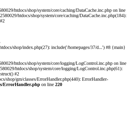
580029/htdocs/shop/system/core/caching/DataCache.inc.php on line
12580029/htdocs/shop/system/core/caching/DataCache.inc.php(184):
 #2
6
ocs/shop/index.php(27): include('/homepages/37/d...') #8 {main}
80029/htdocs/shop/system/core/logging/LogControl.inc.php on line
580029/htdocs/shop/system/core/logging/LogControl.inc.php(61):
truct() #2
cs/shop/gm/classes/ErrorHandler.php(440): ErrorHandler-
es/ErrorHandler.php
on line
220