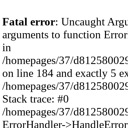
Fatal error
: Uncaught Arg
arguments to function Erro
in
/homepages/37/d812580029/
on line 184 and exactly 5 e
/homepages/37/d812580029/
Stack trace: #0
/homepages/37/d812580029/
ErrorHandler->HandleError