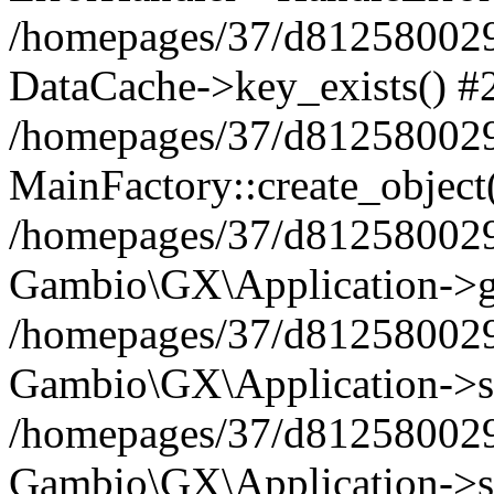
/homepages/37/d812580029/
DataCache->key_exists() #
/homepages/37/d812580029
MainFactory::create_object
/homepages/37/d812580029
Gambio\GX\Application->g
/homepages/37/d812580029
Gambio\GX\Application->s
/homepages/37/d812580029
Gambio\GX\Application->s