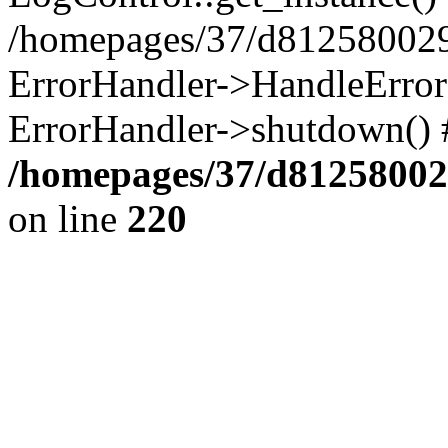
/homepages/37/d812580029/
ErrorHandler->HandleError()
ErrorHandler->shutdown() 
/homepages/37/d812580029
on line
220