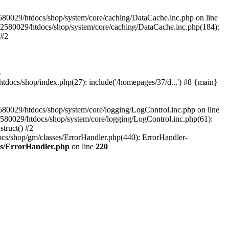
580029/htdocs/shop/system/core/caching/DataCache.inc.php on line
12580029/htdocs/shop/system/core/caching/DataCache.inc.php(184):
 #2
6
ocs/shop/index.php(27): include('/homepages/37/d...') #8 {main}
80029/htdocs/shop/system/core/logging/LogControl.inc.php on line
580029/htdocs/shop/system/core/logging/LogControl.inc.php(61):
truct() #2
cs/shop/gm/classes/ErrorHandler.php(440): ErrorHandler-
es/ErrorHandler.php
on line
220