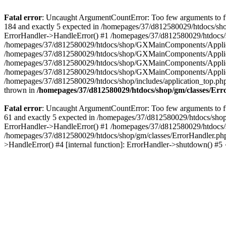
Fatal error
: Uncaught ArgumentCountError: Too few arguments to fu
184 and exactly 5 expected in /homepages/37/d812580029/htdocs/sho
ErrorHandler->HandleError() #1 /homepages/37/d812580029/htdocs/s
/homepages/37/d812580029/htdocs/shop/GXMainComponents/Applicati
/homepages/37/d812580029/htdocs/shop/GXMainComponents/Applica
/homepages/37/d812580029/htdocs/shop/GXMainComponents/Applica
/homepages/37/d812580029/htdocs/shop/GXMainComponents/Applica
/homepages/37/d812580029/htdocs/shop/includes/application_top.ph
thrown in
/homepages/37/d812580029/htdocs/shop/gm/classes/Er
Fatal error
: Uncaught ArgumentCountError: Too few arguments to fu
61 and exactly 5 expected in /homepages/37/d812580029/htdocs/shop
ErrorHandler->HandleError() #1 /homepages/37/d812580029/htdocs/s
/homepages/37/d812580029/htdocs/shop/gm/classes/ErrorHandler.php
>HandleError() #4 [internal function]: ErrorHandler->shutdown() #5