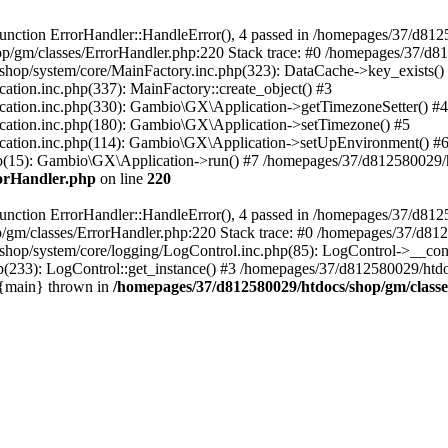
nction ErrorHandler::HandleError(), 4 passed in /homepages/37/d812
p/gm/classes/ErrorHandler.php:220 Stack trace: #0 /homepages/37/d8
hop/system/core/MainFactory.inc.php(323): DataCache->key_exists()
on.inc.php(337): MainFactory::create_object() #3
tion.inc.php(330): Gambio\GX\Application->getTimezoneSetter() #4
tion.inc.php(180): Gambio\GX\Application->setTimezone() #5
tion.inc.php(114): Gambio\GX\Application->setUpEnvironment() #
p(15): Gambio\GX\Application->run() #7 /homepages/37/d812580029/htd
rorHandler.php
on line
220
nction ErrorHandler::HandleError(), 4 passed in /homepages/37/d8125
/gm/classes/ErrorHandler.php:220 Stack trace: #0 /homepages/37/d812
hop/system/core/logging/LogControl.inc.php(85): LogControl->__cons
(233): LogControl::get_instance() #3 /homepages/37/d812580029/htdo
 {main} thrown in
/homepages/37/d812580029/htdocs/shop/gm/class