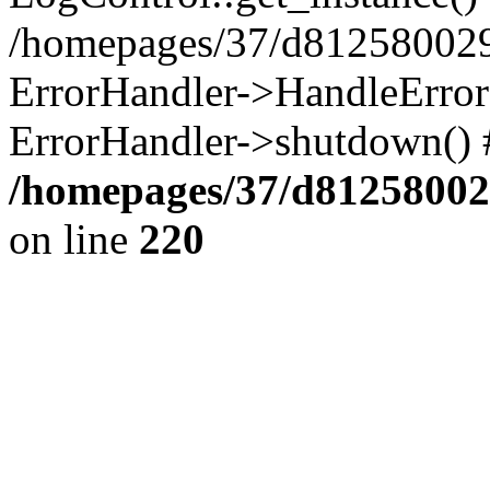
/homepages/37/d812580029/
ErrorHandler->HandleError()
ErrorHandler->shutdown() 
/homepages/37/d812580029
on line
220