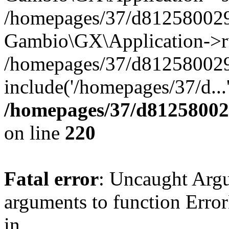
/homepages/37/d812580029/
Gambio\GX\Application->r
/homepages/37/d812580029/
include('/homepages/37/d...
/homepages/37/d812580029
on line
220
Fatal error
: Uncaught Arg
arguments to function Erro
in