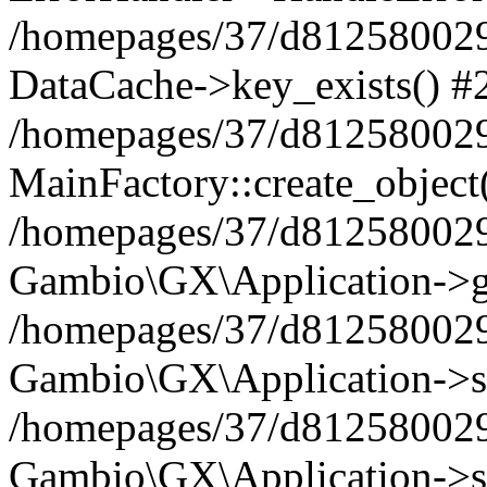
/homepages/37/d812580029/
DataCache->key_exists() #
/homepages/37/d812580029
MainFactory::create_object
/homepages/37/d812580029
Gambio\GX\Application->g
/homepages/37/d812580029
Gambio\GX\Application->s
/homepages/37/d812580029
Gambio\GX\Application->s