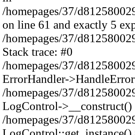
/homepages/37/d812580029/
on line 61 and exactly 5 ex
/homepages/37/d812580029/
Stack trace: #0
/homepages/37/d812580029/
ErrorHandler->HandleError
/homepages/37/d812580029/
LogControl->__construct()
/homepages/37/d812580029/
LogControl::get_instance()