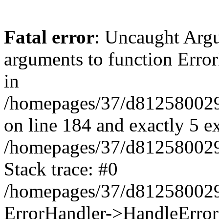
Fatal error
: Uncaught Arg
arguments to function Erro
in
/homepages/37/d812580029/
on line 184 and exactly 5 e
/homepages/37/d812580029/
Stack trace: #0
/homepages/37/d812580029/
ErrorHandler->HandleError