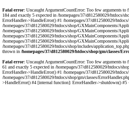
Fatal error
: Uncaught ArgumentCountError: Too few arguments to fu
184 and exactly 5 expected in /homepages/37/d812580029/htdocs/sho
ErrorHandler->HandleError() #1 /homepages/37/d812580029/htdocs/s
/homepages/37/d812580029/htdocs/shop/GXMainComponents/Applicati
/homepages/37/d812580029/htdocs/shop/GXMainComponents/Applica
/homepages/37/d812580029/htdocs/shop/GXMainComponents/Applica
/homepages/37/d812580029/htdocs/shop/GXMainComponents/Applica
/homepages/37/d812580029/htdocs/shop/includes/application_top.ph
thrown in
/homepages/37/d812580029/htdocs/shop/gm/classes/Er
Fatal error
: Uncaught ArgumentCountError: Too few arguments to fu
61 and exactly 5 expected in /homepages/37/d812580029/htdocs/shop
ErrorHandler->HandleError() #1 /homepages/37/d812580029/htdocs/s
/homepages/37/d812580029/htdocs/shop/gm/classes/ErrorHandler.php
>HandleError() #4 [internal function]: ErrorHandler->shutdown() #5