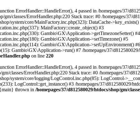
nction ErrorHandler::HandleError(), 4 passed in /homepages/37/d812
p/gm/classes/ErrorHandler.php:220 Stack trace: #0 /homepages/37/d8
hop/system/core/MainFactory.inc.php(323): DataCache->key_exists()
on.inc.php(337): MainFactory::create_object() #3
tion.inc.php(330): Gambio\GX\Application->getTimezoneSetter() #4
tion.inc.php(180): Gambio\GX\Application->setTimezone() #5
tion.inc.php(114): Gambio\GX\Application->setUpEnvironment() #
p(15): Gambio\GX\Application->run() #7 /homepages/37/d812580029/htd
rorHandler.php
on line
220
nction ErrorHandler::HandleError(), 4 passed in /homepages/37/d8125
/gm/classes/ErrorHandler.php:220 Stack trace: #0 /homepages/37/d812
hop/system/core/logging/LogControl.inc.php(85): LogControl->__cons
(233): LogControl::get_instance() #3 /homepages/37/d812580029/htdo
 {main} thrown in
/homepages/37/d812580029/htdocs/shop/gm/class