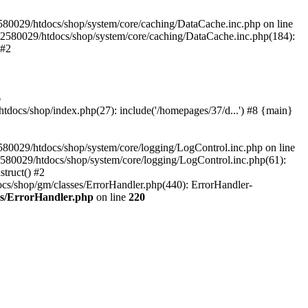
580029/htdocs/shop/system/core/caching/DataCache.inc.php on line
12580029/htdocs/shop/system/core/caching/DataCache.inc.php(184):
 #2
6
ocs/shop/index.php(27): include('/homepages/37/d...') #8 {main}
80029/htdocs/shop/system/core/logging/LogControl.inc.php on line
580029/htdocs/shop/system/core/logging/LogControl.inc.php(61):
truct() #2
cs/shop/gm/classes/ErrorHandler.php(440): ErrorHandler-
es/ErrorHandler.php
on line
220